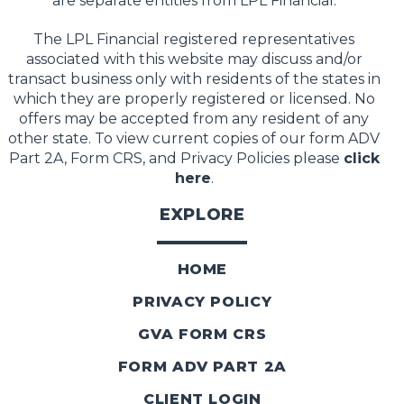
are separate entities from LPL Financial.
The LPL Financial registered representatives
associated with this website may discuss and/or
transact business only with residents of the states in
which they are properly registered or licensed. No
offers may be accepted from any resident of any
other state. To view current copies of our form ADV
Part 2A, Form CRS, and Privacy Policies please
click
here
.
EXPLORE
HOME
PRIVACY POLICY
GVA FORM CRS
FORM ADV PART 2A
CLIENT LOGIN