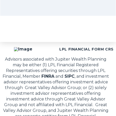
LPL FINANCIAL FORM CRS
Advisors associated with Jupiter Wealth Planning
may be either (1) LPL Financial Registered
Representatives offering securities through LPL
Financial, Member
FINRA
and
SIPC
, and investment
advisor representatives offering investment advice
through Great Valley Advisor Group; or (2) solely
investment advisor representatives offering
investment advice through Great Valley Advisor
Group and not affiliated with LPL Financial. Great
Valley Advisor Group, and Jupiter Wealth Planning