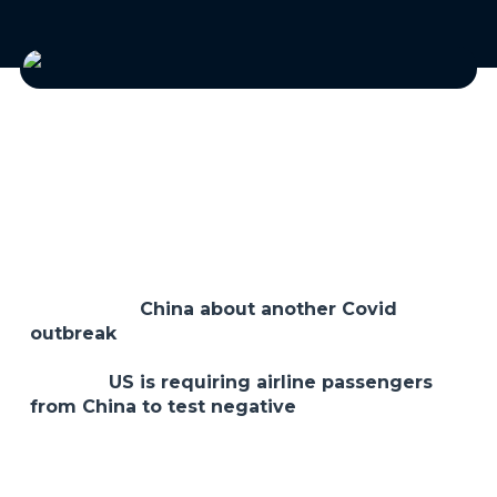
Happy New Year! This week, we’ve had a bit of an
up and down week in the markets as it has been
trying to eke out a Santa Claus rally. One
developing story that may shake things up is the
news out of
China about another Covid
outbreak
. This is certainly not what anyone
wants to hear but it is looming out there and
now the
US is requiring airline passengers
from China to test negative
for Covid before
entering the US. As the world turns…
Anyway, this is a short week, and we have the