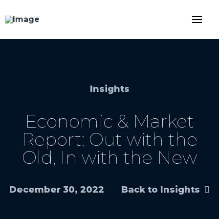
Insights
Economic & Market
Report: Out with the
Old, In with the New
December 30, 2022
Back to Insights