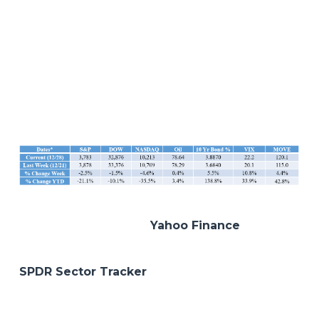
navigating around this environment has always
led us back to the same defensive and quality
theme which has been our mantra all year.
Hopefully 2023 will bring more balance and
stability to the markets. But in the meantime,
let’s ring in the new year and here’s to our health
and happiness! Happy 2023!
*All data sourced from
Yahoo Finance
as of the
close on the date indicated.
SPDR Sector Tracker
Disclosures