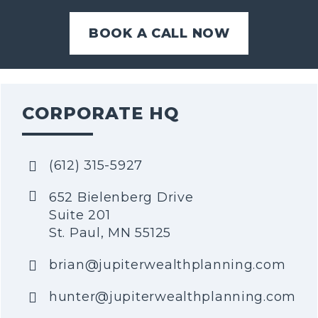
BOOK A CALL NOW
CORPORATE HQ
(612) 315-5927
652 Bielenberg Drive
Suite 201
St. Paul, MN 55125
brian@jupiterwealthplanning.com
hunter@jupiterwealthplanning.com