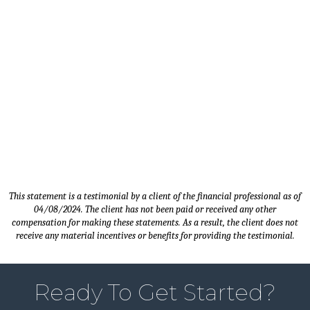
Timothy M. - Client since 2014 |
Sales Manager - Carver, MN
This statement is a testimonial by a client of the financial professional as of
04/08/2024. The client has not been paid or received any other
compensation for making these statements. As a result, the client does not
receive any material incentives or benefits for providing the testimonial.
Ready To Get Started?