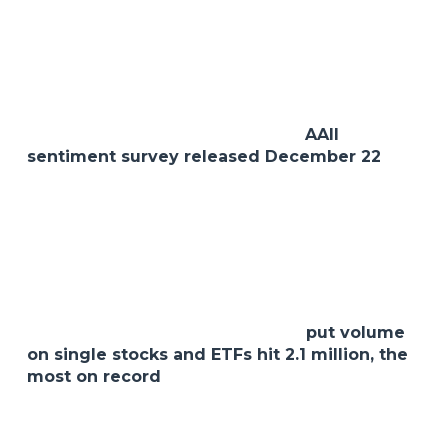
in the conservative models.
Each of these shifts reflects the same sentiment
we have been advocating all year which is to stay
defensive and focus on quality.
Speaking of sentiment, the recent
AAII
sentiment survey released December 22
shows bearish sentiment at a 9-week high. No
surprise there given the way the market has
been trading all year. And what could potentially
be on the horizon for us in 2023. To name a few,
a continued hawkish Fed, lingering inflation,
supply chain challenges and the war. And now a
potential Covid outbreak in China. Another
unsettling stat from last week was
put volume
on single stocks and ETFs hit 2.1 million, the
most on record
. This type of options trading has
driven the put/call ratio to notable record highs
this year and is just another sign of what we are
faced with as investors at this time. But