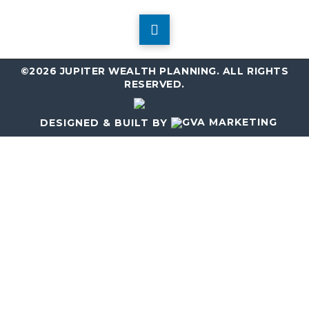
©2026 JUPITER WEALTH PLANNING. ALL RIGHTS
RESERVED.
DESIGNED & BUILT BY