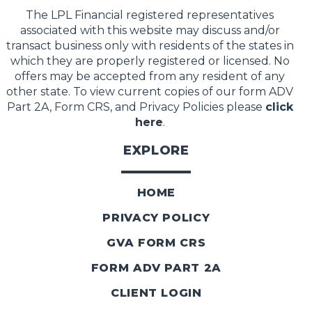
The LPL Financial registered representatives
associated with this website may discuss and/or
transact business only with residents of the states in
which they are properly registered or licensed. No
offers may be accepted from any resident of any
other state. To view current copies of our form ADV
Part 2A, Form CRS, and Privacy Policies please
click
here
.
EXPLORE
HOME
PRIVACY POLICY
GVA FORM CRS
FORM ADV PART 2A
CLIENT LOGIN