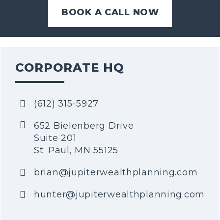
BOOK A CALL NOW
CORPORATE HQ
(612) 315-5927
652 Bielenberg Drive
Suite 201
St. Paul, MN 55125
brian@jupiterwealthplanning.com
hunter@jupiterwealthplanning.com