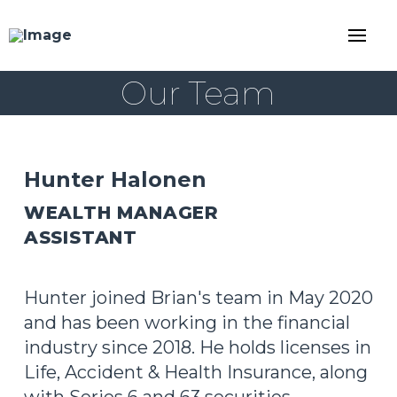
Our Team
Hunter Halonen
WEALTH MANAGER
ASSISTANT
Hunter joined Brian's team in May 2020
and has been working in the financial
industry since 2018. He holds licenses in
Life, Accident & Health Insurance, along