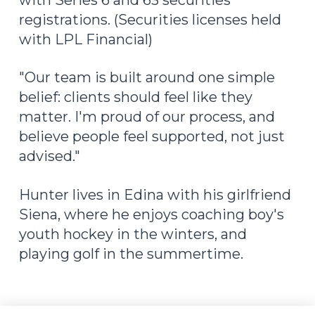
with Series 6 and 63 securities
registrations. (Securities licenses held
with LPL Financial)
"Our team is built around one simple
belief: clients should feel like they
matter. I'm proud of our process, and
believe people feel supported, not just
advised."
Hunter lives in Edina with his girlfriend
Siena, where he enjoys coaching boy's
youth hockey in the winters, and
playing golf in the summertime.