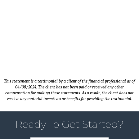
Timothy M. - Client since 2014 |
Sales Manager - Carver, MN
This statement is a testimonial by a client of the financial professional as of
04/08/2024. The client has not been paid or received any other
compensation for making these statements. As a result, the client does not
receive any material incentives or benefits for providing the testimonial.
Ready To Get Started?