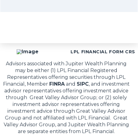
LPL FINANCIAL FORM CRS
Advisors associated with Jupiter Wealth Planning
may be either (1) LPL Financial Registered
Representatives offering securities through LPL
Financial, Member
FINRA
and
SIPC
, and investment
advisor representatives offering investment advice
through Great Valley Advisor Group; or (2) solely
investment advisor representatives offering
investment advice through Great Valley Advisor
Group and not affiliated with LPL Financial. Great
Valley Advisor Group, and Jupiter Wealth Planning
are separate entities from LPL Financial.