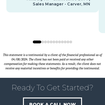
Sales Manager - Carver, MN
0
1
2
3
4
5
6
7
8
9
10
11
This statement is a testimonial by a client of the financial professional as of
04/08/2024. The client has not been paid or received any other
compensation for making these statements. As a result, the client does not
receive any material incentives or benefits for providing the testimonial.
Ready To Get Started?
BOOK A CALL NOW