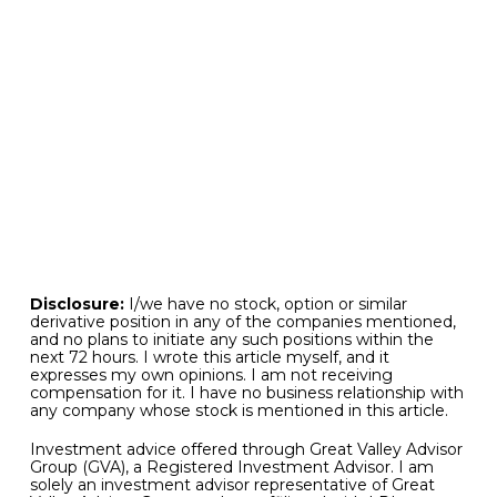
investment portfolios. For if you have invested
capital across a broad range of uncorrelated
asset classes that includes categories that are
strongly in favor and those that may be lying in
wait, your portfolio is prepared in advance for the
expected and unexpected events may be yet to
come, both good and bad. These principles have
also been true since the beginning of investment
time, and will continue to hold true no matter
what may be leading capital markets to the
upside at any moment in time.
Disclosure:
I/we have no stock, option or similar
derivative position in any of the companies mentioned,
and no plans to initiate any such positions within the
next 72 hours. I wrote this article myself, and it
expresses my own opinions. I am not receiving
compensation for it. I have no business relationship with
any company whose stock is mentioned in this article.
Investment advice offered through Great Valley Advisor
Group (GVA), a Registered Investment Advisor. I am
solely an investment advisor representative of Great