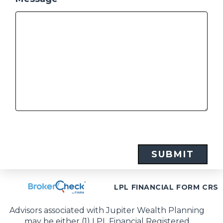
LPL FINANCIAL FORM CRS
Advisors associated with Jupiter Wealth Planning
may be either (1) LPL Financial Registered