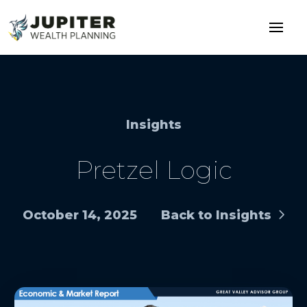
Insights
Pretzel Logic
October 14, 2025
Back to Insights