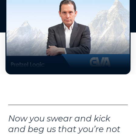
Now you swear and kick
and beg us that you’re not