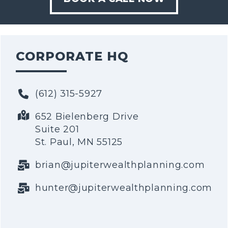
CORPORATE HQ
(612) 315-5927
652 Bielenberg Drive
Suite 201
St. Paul, MN 55125
brian@jupiterwealthplanning.com
hunter@jupiterwealthplanning.com