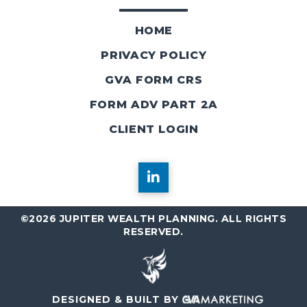
HOME
PRIVACY POLICY
GVA FORM CRS
FORM ADV PART 2A
CLIENT LOGIN
©2026 JUPITER WEALTH PLANNING. ALL RIGHTS
RESERVED.
DESIGNED & BUILT BY