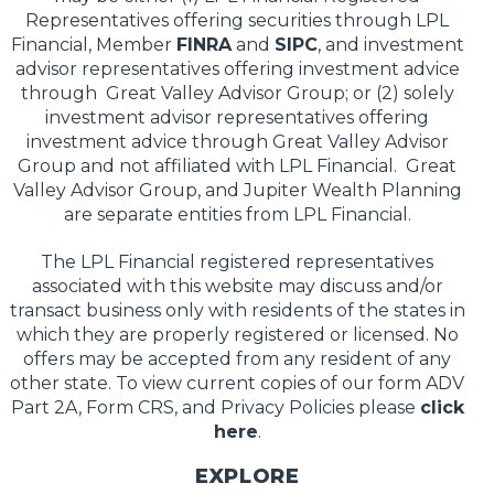
Representatives offering securities through LPL
Financial, Member
FINRA
and
SIPC
, and investment
advisor representatives offering investment advice
through Great Valley Advisor Group; or (2) solely
investment advisor representatives offering
investment advice through Great Valley Advisor
Group and not affiliated with LPL Financial. Great
Valley Advisor Group, and Jupiter Wealth Planning
are separate entities from LPL Financial.
The LPL Financial registered representatives
associated with this website may discuss and/or
transact business only with residents of the states in
which they are properly registered or licensed. No
offers may be accepted from any resident of any
other state. To view current copies of our form ADV
Part 2A, Form CRS, and Privacy Policies please
click
here
.
EXPLORE