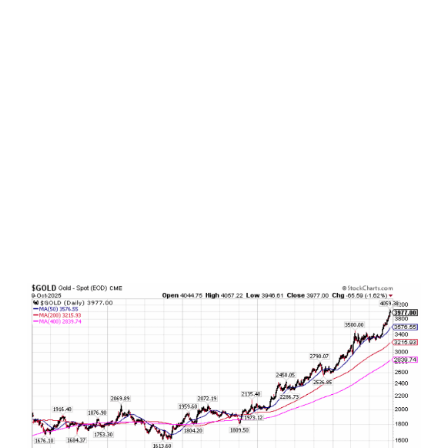
Do it again, and again, and again . . .
It is
amazing how financial markets repeat the same
cycles over and over again. A certain segment of
the market suddenly gets hot, investors
increasingly pour in to chase the narrative, by the
time just about everybody gets on board the
music stops, and the market gamble moves on to
the next shiny investment object. The latest
headline grabbing investment du jour? Mag 7?
That’s so 2023. Today’s shiny investment market
object is literally shiny objects. They are gold and
silver. Let’s take a closer look.