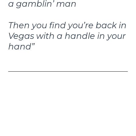
a gamblin’ man
Then you find you’re back in
Vegas with a handle in your
hand”
–Do It Again, Steely Dan, 1972
I recently had the opportunity to visit our GVA
Advisors in Braintree, Massachusetts. This week’s
article is inspired by the great discussions we had
about the melodic bass and jazz trumpet in
some of the greatest music of all time.