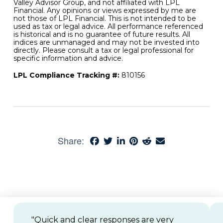
Valley Advisor Group, and not affiliated with LPL
Financial. Any opinions or views expressed by me are
not those of LPL Financial. This is not intended to be
used as tax or legal advice. All performance referenced
is historical and is no guarantee of future results. All
indices are unmanaged and may not be invested into
directly. Please consult a tax or legal professional for
specific information and advice.
LPL Compliance Tracking #:
810156
Share:
"Quick and clear responses are very