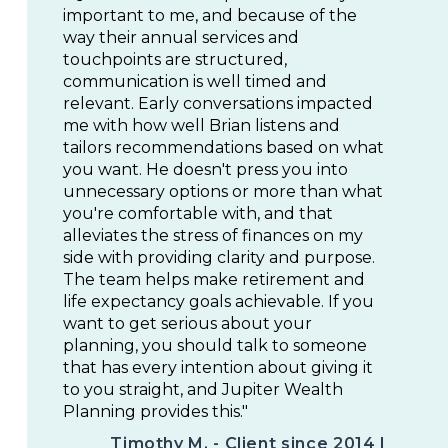
important to me, and because of the
way their annual services and
touchpoints are structured,
communication is well timed and
relevant. Early conversations impacted
me with how well Brian listens and
tailors recommendations based on what
you want. He doesn't press you into
unnecessary options or more than what
you're comfortable with, and that
alleviates the stress of finances on my
side with providing clarity and purpose.
The team helps make retirement and
life expectancy goals achievable. If you
want to get serious about your
planning, you should talk to someone
that has every intention about giving it
to you straight, and Jupiter Wealth
Planning provides this."
Timothy M. - Client since 2014 |