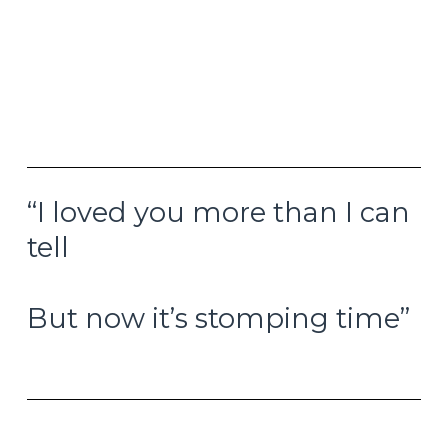
briefly touched a new all-time intraday high of
$51.19 before closing out the day just below $49
per ounce. Forty-five years is a long strange trip
to end up back in the same place, but here we
are today, and everybody’s suddenly talking
about it.
“I loved you more than I can
tell
But now it’s stomping time”
–My Rival, Steely Dan, 1972