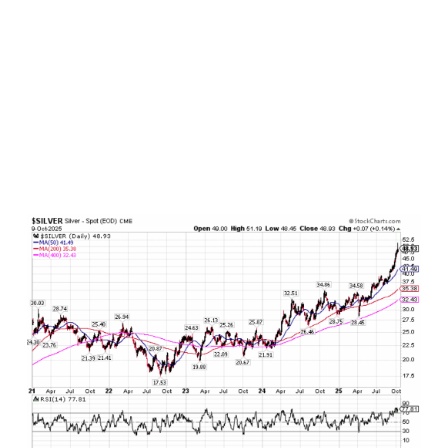
to $3400. Amazing and much better than the
headline dominating S&P 500 over the same
time period. And in the past six weeks since the
start of September, gold has gone parabolic in
rising from $3400 to over $4000. In a word –
wow! And just like that, an asset that would get
little more than looks of derision for more than a
decade is suddenly getting talked about by
everyone.