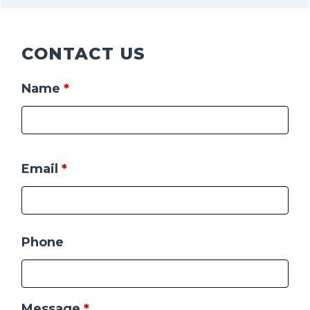
CONTACT US
Name
*
Email
*
Phone
Message
*