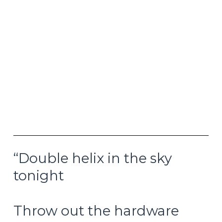
ability the next time around. If anything, they
may be adding even more fuel to tomorrow’s
inflation fire today. Those pouring into gold and
silver are likely starting to position in advance for
this possible outcome, even if bond yields and/or
the forward looking inflation data is not yet
signaling such an outcome. Remember that the
10-year US Treasury yield was still around 1.50%
at the end of 2021 and breakeven inflation rates
were still at 2.4% in September 2021, but inflation
was running wild only a few months later.
“Double helix in the sky
tonight
Throw out the hardware