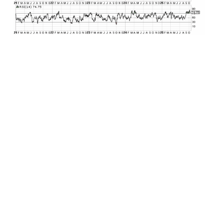
We’ll begin with gold. Uncorrelated with stocks.
Uncorrelated with bonds. The yellow metal
enters the asset allocation modeling
conversation as a diversifier to manage
correlation risk within a portfolio. The only
problem was that you simply couldn’t give away
the “barbarous relic” up until recently. No cash
flow, no yield, no absolute metrics to measure
valuation. And worst of all it has been an asset
that reached a price peak of $1920 back in 2011
and was trading at or below this same price less
than two years ago at the end of 2023. But what
has happened since has been extraordinary.
From the start of 2024 through about six weeks
ago, the price of gold spiked from around $2000