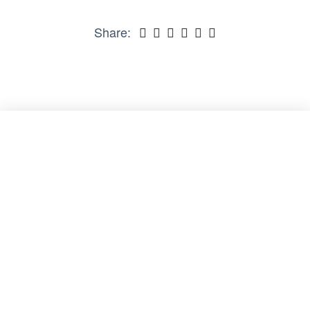
Share: