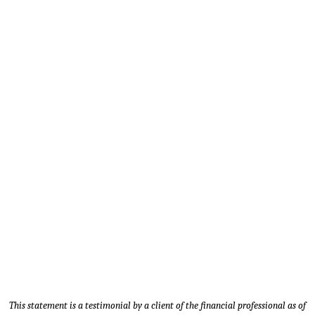
Timothy M. - Client since 2014 |
Sales Manager - Carver, MN
This statement is a testimonial by a client of the financial professional as of