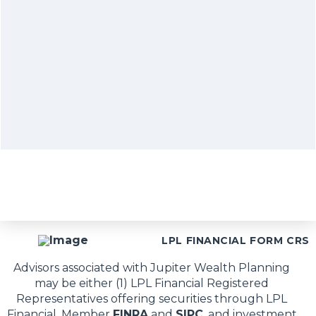
LPL FINANCIAL FORM CRS
Advisors associated with Jupiter Wealth Planning
may be either (1) LPL Financial Registered
Representatives offering securities through LPL
Financial, Member
FINRA
and
SIPC
, and investment