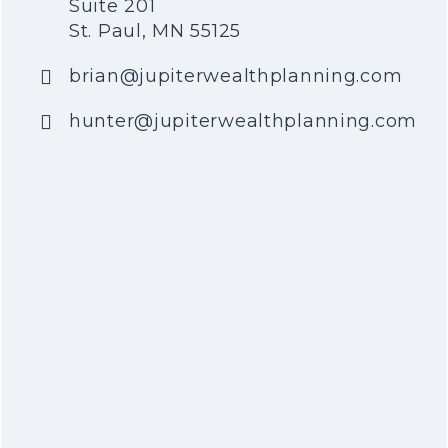
Suite 201
St. Paul, MN 55125
brian@jupiterwealthplanning.com
hunter@jupiterwealthplanning.com