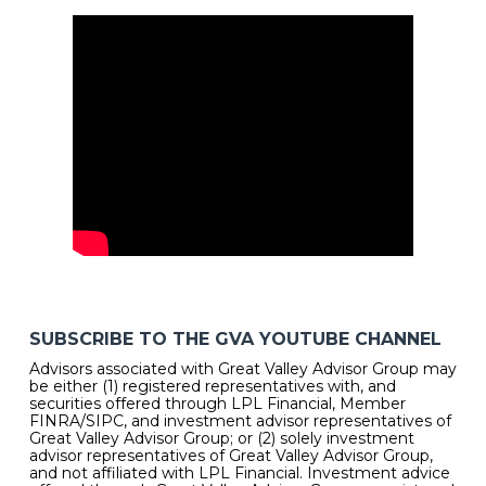
SUBSCRIBE TO THE GVA YOUTUBE CHANNEL
Advisors associated with Great Valley Advisor Group may
be either (1) registered representatives with, and
securities offered through LPL Financial, Member
FINRA/SIPC, and investment advisor representatives of
Great Valley Advisor Group; or (2) solely investment
advisor representatives of Great Valley Advisor Group,
and not affiliated with LPL Financial. Investment advice