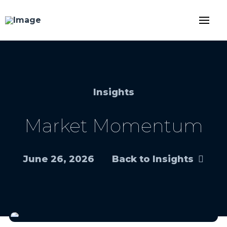
Insights
Market Momentum
June 26, 2026
Back to Insights