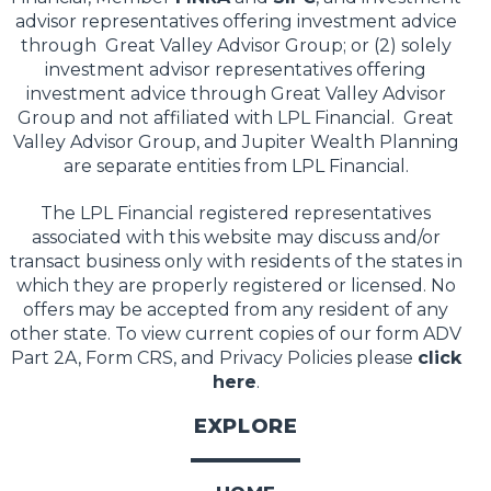
advisor representatives offering investment advice
through Great Valley Advisor Group; or (2) solely
investment advisor representatives offering
investment advice through Great Valley Advisor
Group and not affiliated with LPL Financial. Great
Valley Advisor Group, and Jupiter Wealth Planning
are separate entities from LPL Financial.
The LPL Financial registered representatives
associated with this website may discuss and/or
transact business only with residents of the states in
which they are properly registered or licensed. No
offers may be accepted from any resident of any
other state. To view current copies of our form ADV
Part 2A, Form CRS, and Privacy Policies please
click
here
.
EXPLORE