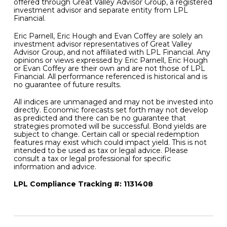
offered through Great Valley Advisor Group, a registered
investment advisor and separate entity from LPL
Financial.
Eric Parnell, Eric Hough and Evan Coffey are solely an
investment advisor representatives of Great Valley
Advisor Group, and not affiliated with LPL Financial. Any
opinions or views expressed by Eric Parnell, Eric Hough
or Evan Coffey are their own and are not those of LPL
Financial. All performance referenced is historical and is
no guarantee of future results.
All indices are unmanaged and may not be invested into
directly. Economic forecasts set forth may not develop
as predicted and there can be no guarantee that
strategies promoted will be successful. Bond yields are
subject to change. Certain call or special redemption
features may exist which could impact yield. This is not
intended to be used as tax or legal advice. Please
consult a tax or legal professional for specific
information and advice.
LPL Compliance Tracking #: 1131408