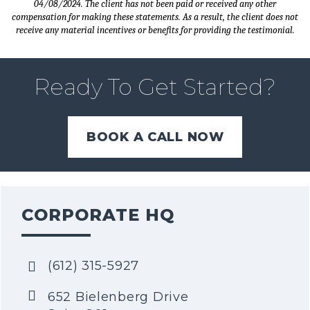
04/08/2024. The client has not been paid or received any other
compensation for making these statements. As a result, the client does not
receive any material incentives or benefits for providing the testimonial.
Ready To Get Started?
BOOK A CALL NOW
CORPORATE HQ
(612) 315-5927
652 Bielenberg Drive