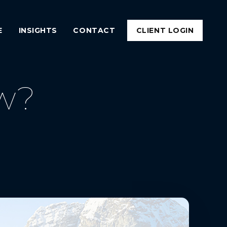
E
INSIGHTS
CONTACT
CLIENT LOGIN
w?