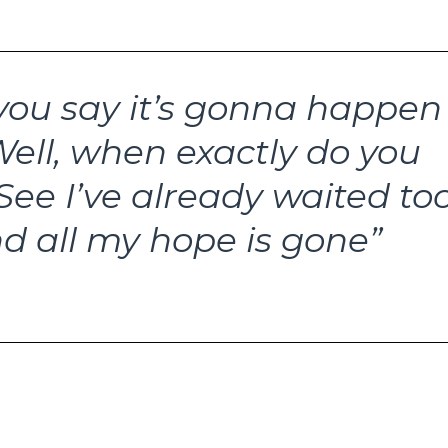
ou say it’s gonna happen
ell, when exactly do you
See I’ve already waited to
d all my hope is gone”
 Now?, The Smiths, 1985