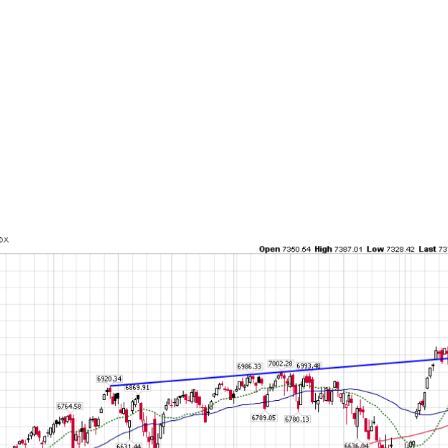
2025 Q3 according to the latest survey, which 
t to the north of 50% of banks that were pulli
 during past episodes of stress like the 2022 
 2020 pandemic, the 2008 financial crisis, the
he tech bubble or the early 1990s commercial
nything, banks are not deeply moved by what 