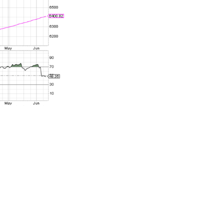
sociated with
ecent reading
while I would
ata release on
sing, we’ve
us in the