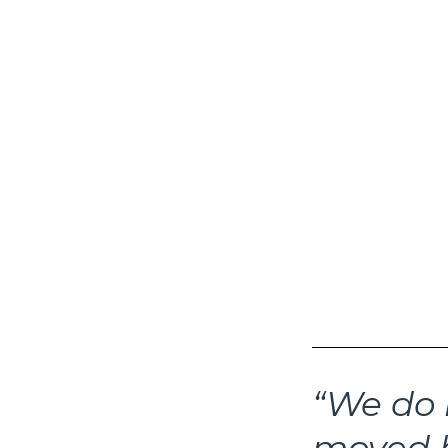
The rapidly s
latest headli
heading into 
tightening li
headlines incl
and Jefferies
‘cockroaches’
whether a big
whether portf
seeking to an
headlines. Ent
“We do 