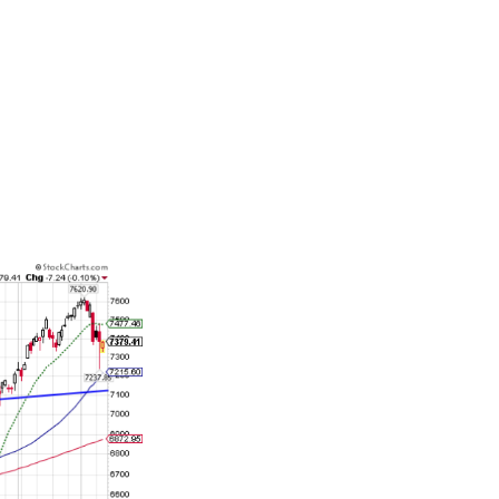
stands in
ng back on
inflation
 2000
 banking
is not unusual