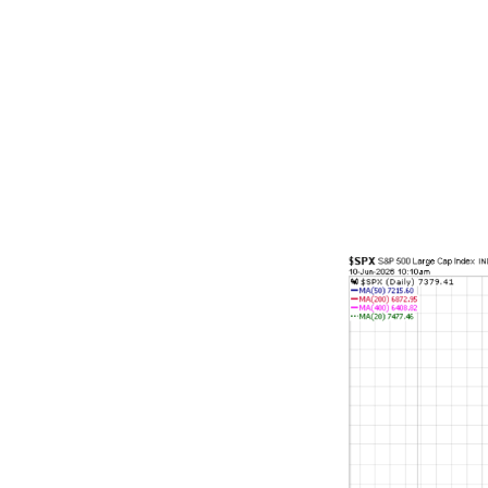
standards in 
sharp contras
lending money
outbreak, the
bursting of t
squeeze. If a
today.