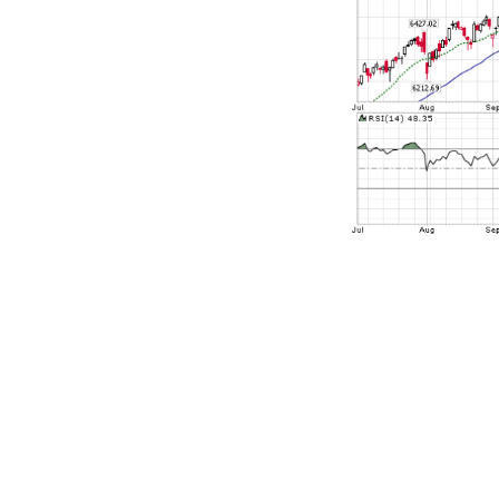
But before go
this data. Th
is from Augus
normally foll
November 3 to
got the whol