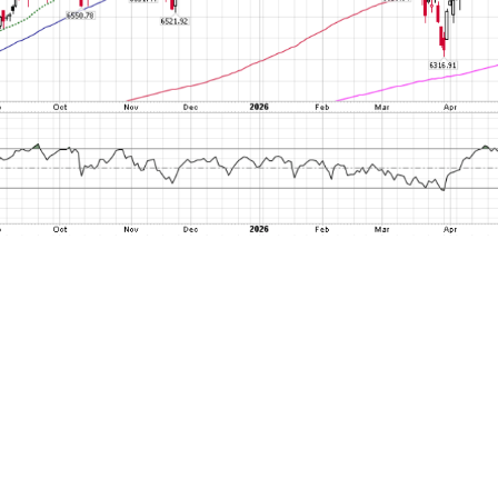
ing any further, an important block of salt as
e SLOOS is released quarterly, and this most r
t 4. A lot has happened since August 4. And 
ow by saying keep a close watch for the next d
 see if this percentage is suddenly sharply ri
e government shutdown thing that may keep 