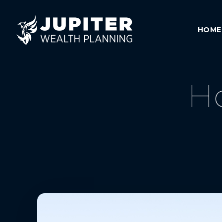
HOME
H