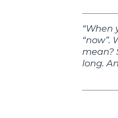
“When y
“now”.
W
mean?
long.
An
–How Soon Is