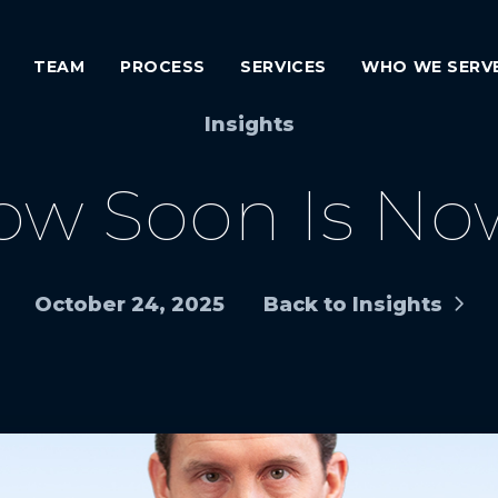
TEAM
PROCESS
SERVICES
WHO WE SERV
Insights
ow Soon Is No
October 24, 2025
Back to Insights