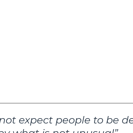
pinning revolving door of financial market new
ne to transfix investor emotions. The latest r
the new trading week surround cracks in credi
quidity conditions. Names swirling at the cent
ude First Brands, Tricolor Holdings, Zions, Wes
. And recent events have Jamie Dimon talkin
. All of this has some investors increasingly 
ger problem for capital markets is gonna ha
olio action may be required. The best place 
swer this key risk management question is n
ertainers gotta entertain. Instead, look to th
not expect people to be d