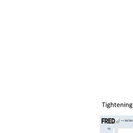
With this pote
today than yo
money out to 
banks that se
this more cau
buying, less 
hiring of new
an economic r
past as evide