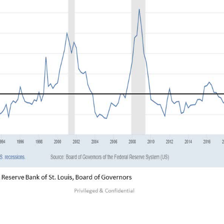
verted yield curve has been screaming recessi