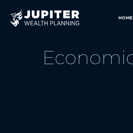
HOME
Economic