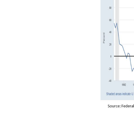
The deeply in