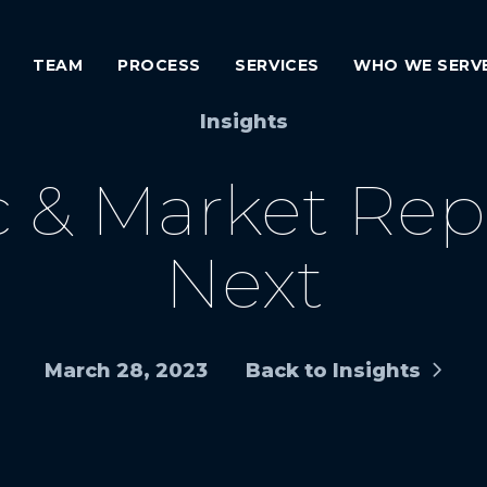
TEAM
PROCESS
SERVICES
WHO WE SERV
Insights
 & Market Repo
Next
March 28, 2023
Back to Insights