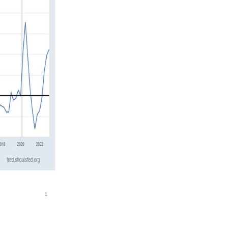
on for quite a