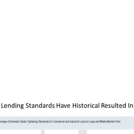
ntial fight for survival in mind, you may be far
u were two weeks ago as a small or mid-sized
your institutional and retail customers. And i
rve so many local communities across the co
tious inclination, this means less home buying
consumer spending, less capital expenditures, 
 employees. Add all of these “less”es together
ecession, just as we have seen several times 
nced in the chart below.