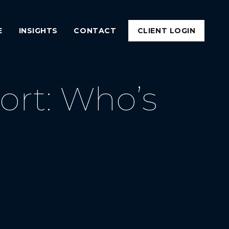
E
INSIGHTS
CONTACT
CLIENT LOGIN
rt: Who’s