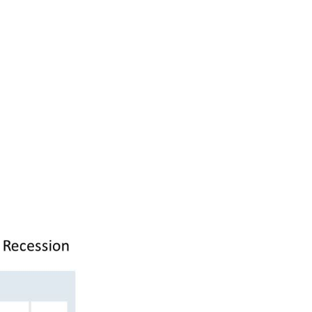
 less inclined
 bank to lend
f the regional
untry share
, less car
and less
, and you have
in the recent