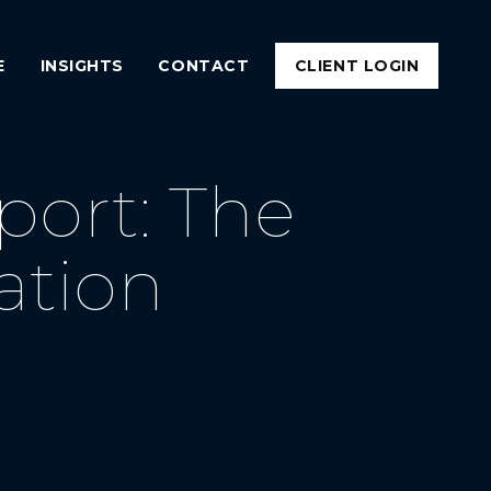
E
INSIGHTS
CONTACT
CLIENT LOGIN
ort: The
cation