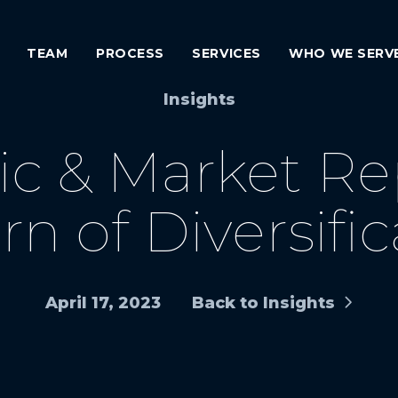
TEAM
PROCESS
SERVICES
WHO WE SERV
Insights
c & Market Rep
n of Diversifi
April 17, 2023
Back to Insights