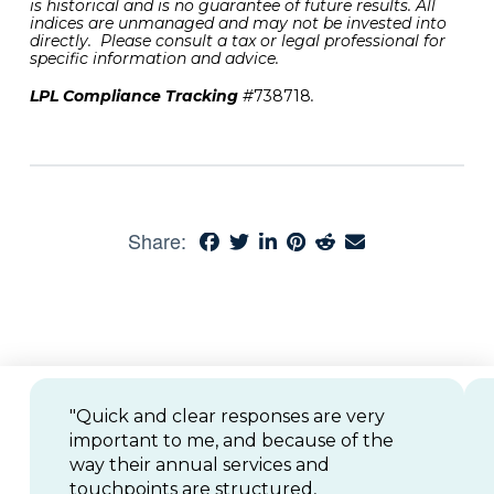
is historical and is no guarantee of future results. All
indices are unmanaged and may not be invested into
directly. Please consult a tax or legal professional for
specific information and advice.
LPL Compliance Tracking
#
738718
.
Share:
"Quick and clear responses are very
important to me, and because of the
way their annual services and
touchpoints are structured,