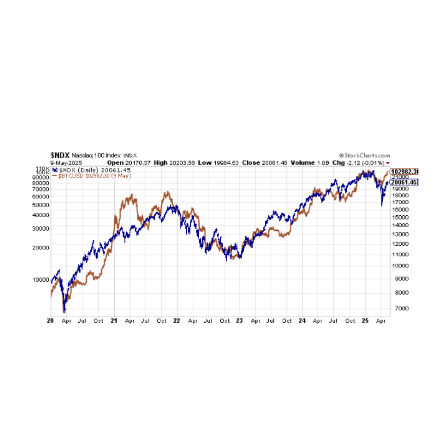
Lastly for now, the Bitcoin implied price of the
tech heavy NASDAQ 100 suggests it could
be trading about +10% higher from current
levels assuming this historical relationship
continues to hold.
Bottom line
: Overall, a variety of factors
continue to align to support further advances in
stock prices in the coming weeks and months.
This includes an increasingly favorable technical