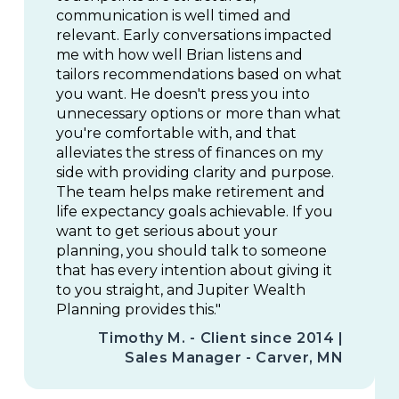
communication is well timed and
relevant. Early conversations impacted
me with how well Brian listens and
tailors recommendations based on what
you want. He doesn't press you into
unnecessary options or more than what
you're comfortable with, and that
alleviates the stress of finances on my
side with providing clarity and purpose.
The team helps make retirement and
life expectancy goals achievable. If you
want to get serious about your
planning, you should talk to someone
that has every intention about giving it
to you straight, and Jupiter Wealth
Planning provides this."
Timothy M. - Client since 2014 |
Sales Manager - Carver, MN