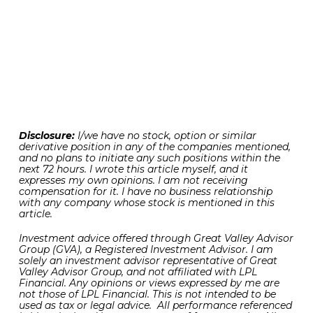
view coupled with still strong underlying
fundamentals that together suggest that U.S.
stocks may be poised to continue on the straight
and narrow to the upside in the coming months.
And what was once a liability in the tariff related
news has since become a tailwind in supporting
bursts of higher stock prices.
Disclosure:
I/we have no stock, option or similar
derivative position in any of the companies mentioned,
and no plans to initiate any such positions within the
next 72 hours. I wrote this article myself, and it
expresses my own opinions. I am not receiving
compensation for it. I have no business relationship
with any company whose stock is mentioned in this
article.
Investment advice offered through Great Valley Advisor
Group (GVA), a Registered Investment Advisor. I am
solely an investment advisor representative of Great
Valley Advisor Group, and not affiliated with LPL
Financial. Any opinions or views expressed by me are
not those of LPL Financial. This is not intended to be
used as tax or legal advice. All performance referenced