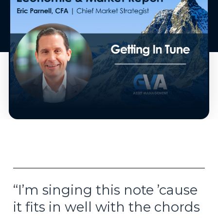
“I’m singing this note ’cause
it fits in well with the chords