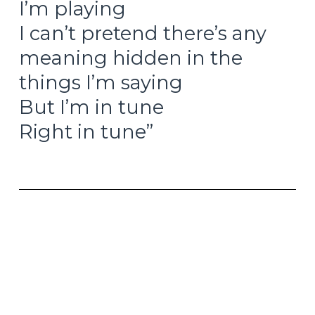
I’m playing
I can’t pretend there’s any
meaning hidden in the
things I’m saying
But I’m in tune
Right in tune”
– Getting In Tune, The Who, 1971
It is the unexpected beauty of the Liberation Day
tariff announcements from just over a month
ago. When you initially announce tariffs against
trading partners all around the world that are so
wildly beyond anyone’s expectations, pretty