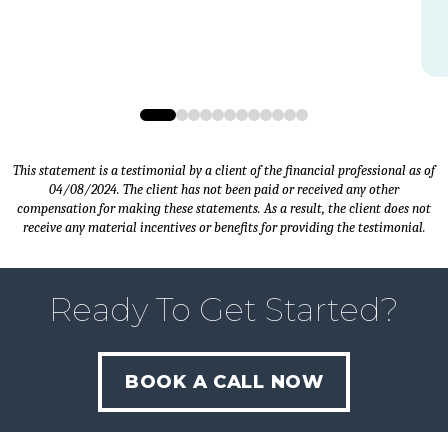
0
1
2
3
4
5
6
7
8
9
10
11
This statement is a testimonial by a client of the financial professional as of
04/08/2024. The client has not been paid or received any other
compensation for making these statements. As a result, the client does not
receive any material incentives or benefits for providing the testimonial.
Ready To Get Started?
BOOK A CALL NOW