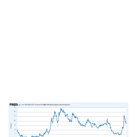
markets. Consider CCC-rated or lower spreads
relative to U.S. Treasuries, which is a fancy way of
looking at how much additional yield investors
are requiring to own the worst of the worst
quality credits in the U.S. corporate bond market
today. This reading has already dropped by
more than two percentage points since the
peaks roughly a month ago (this is good from a
speculative standpoint, as it implies that investors
are requiring to be paid increasingly less for
lending money to the lowest credit worthy
borrowers in the marketplace today) and appear
poised to continue tightening further in the days
and weeks ahead.