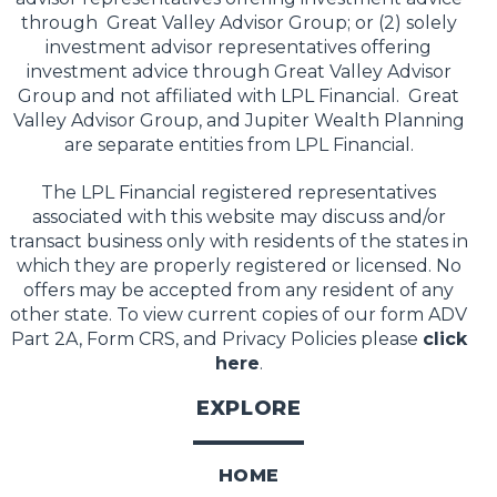
through Great Valley Advisor Group; or (2) solely
investment advisor representatives offering
investment advice through Great Valley Advisor
Group and not affiliated with LPL Financial. Great
Valley Advisor Group, and Jupiter Wealth Planning
are separate entities from LPL Financial.
The LPL Financial registered representatives
associated with this website may discuss and/or
transact business only with residents of the states in
which they are properly registered or licensed. No
offers may be accepted from any resident of any
other state. To view current copies of our form ADV
Part 2A, Form CRS, and Privacy Policies please
click
here
.
EXPLORE
HOME