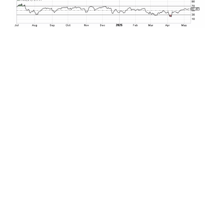
What does this mean for the U.S. stock market
going forward? The S&P 500 had already
reclaimed its medium-term 50-day moving
average support, which is was a significant
development. The next major obstacle to the
upside for the S&P 500 resides roughly 90 points
higher from its 5659 Friday close at its 200-day
moving average currently at 5748. If U.S. stocks
reclaim this key technical level, and there are
good signs that suggest this may ultimately
come to pass over the coming trading weeks,
then the technical path is clear for U.S. stocks to
continue advancing toward and potentially
beyond February all-time highs by early to mid-
June. This would be a welcome development
heading into the summer months after a market
that was careening to the downside just a month
ago.