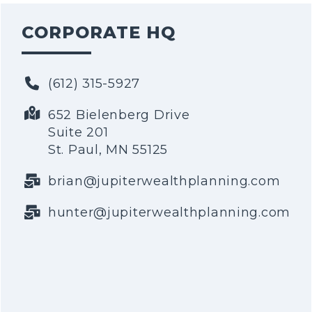
CORPORATE HQ
(612) 315-5927
652 Bielenberg Drive
Suite 201
St. Paul, MN 55125
brian@jupiterwealthplanning.com
hunter@jupiterwealthplanning.com