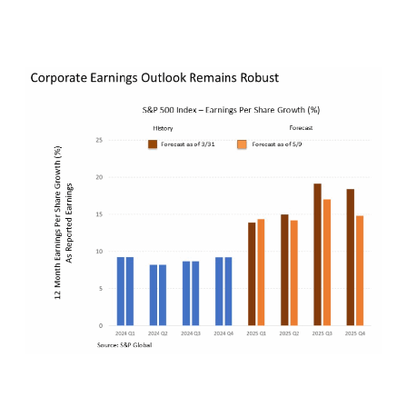
coming into the quarter, but still impressively
strong.
Perhaps just as importantly if not more so,
inflation expectations continue to remain fully in