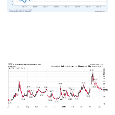
The CBOE Volatility Index, or the VIX, which is a
measure of investor “fear” in the marketplace at
any given point in time, continues to descend.
After peaking in early April at over 60, the VIX
continues to break lower reaching below 22 in
recent days and trending lower.