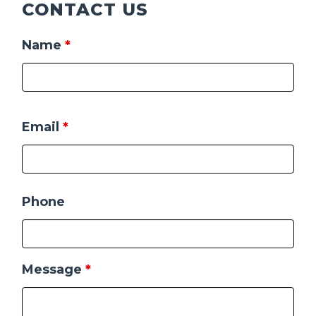
CONTACT US
Name
*
Email
*
Phone
Message
*