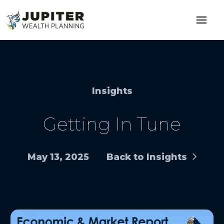
Insights
Getting In Tune
May 13, 2025
Back to Insights