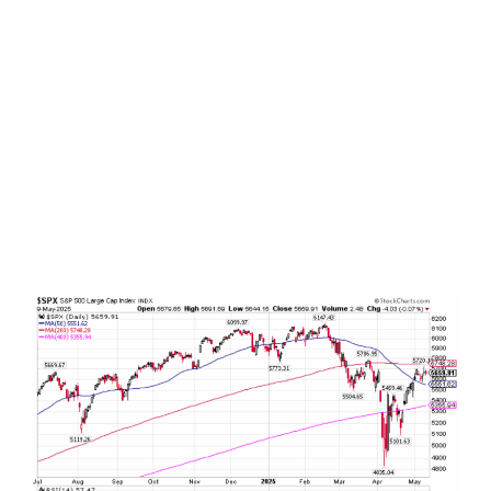
become a gusting trade tailwind. Consider the
S&P 500, which has already rallied by more than
+18% since its April 7 intraday bottom and is
already trading at pre-Liberation Day levels.
When the trade deal with the UK was
announced on Thursday, U.S. stocks surged by
more than +1% to new post Liberation Day
highs before settling back. And with rumors of a
U.S.-China trade deal brewing coming out of the
weekend, stock futures are once again up over
+1% heading into the overnight.