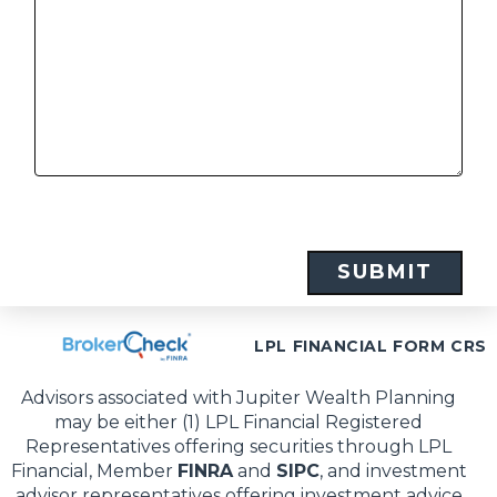
LPL FINANCIAL FORM CRS
Advisors associated with Jupiter Wealth Planning
may be either (1) LPL Financial Registered
Representatives offering securities through LPL
Financial, Member
FINRA
and
SIPC
, and investment
advisor representatives offering investment advice