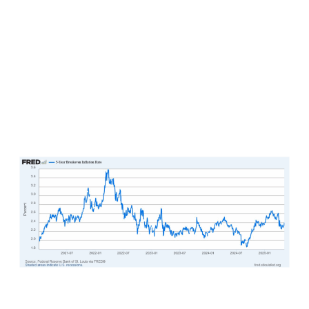
check despite all of the financial news headlines
and the underlying economy that remains
stronger than what most analysts are giving it
credit for at this point. On the inflation
expectations front, the 5-year breakeven
inflation rate continues to hover below 2.4%.
Such a reading supports attractive and
predictable real profit growth for corporations
all day long.
Speculation also remains abundant across capital