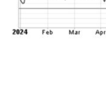
What is notable is that this tech weakness has
been simmering for a few months now. After
peaking the day after Christmas at the end of
2024, the tech sector as a whole has dropped
by as much as -16%. In the process, it is now