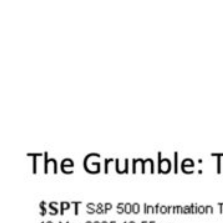
particularly acute? For many investors, the
exact places they might expect.
Tech
. Leading the plunge to the downside is
the Information Technology sector. Now this is
an area of the market that has been
relentlessly leading the charge to the upside
for nearly a decade now. So even a brief
interlude of weakness for this steaming sector
is arguably long overdue.