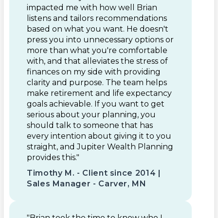
impacted me with how well Brian
listens and tailors recommendations
based on what you want. He doesn't
press you into unnecessary options or
more than what you're comfortable
with, and that alleviates the stress of
finances on my side with providing
clarity and purpose. The team helps
make retirement and life expectancy
goals achievable. If you want to get
serious about your planning, you
should talk to someone that has
every intention about giving it to you
straight, and Jupiter Wealth Planning
provides this."
Timothy M. - Client since 2014 |
Sales Manager - Carver, MN
"Brian took the time to know who I