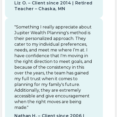
Liz O. – Client since 2014 | Retired
Teacher – Chaska, MN
"Something I really appreciate about
Jupiter Wealth Planning's method is
their personalized approach. They
cater to my individual preferences,
needs, and meet me where I’m at. I
have confidence that I'm moving in
the right direction to meet goals, and
because of the consistency in this
over the years, the team has gained
my full trust when it comes to
planning for my family's future.
Additionally, they are extremely
accessible and give encouragement
when the right moves are being
made."
Nathan H. – Client since 2006 |