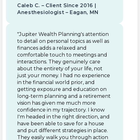
Caleb C. – Client Since 2016 |
Anesthesiologist – Eagan, MN
"Jupiter Wealth Planning's attention
to detail on personal topics as well as
finances adds a relaxed and
comfortable touch to meetings and
interactions. They genuinely care
about the entirety of your life, not
just your money. I had no experience
in the financial world prior, and
getting exposure and education on
long-term planning and a retirement
vision has given me much more
confidence in my trajectory. I know
I'm headed in the right direction, and
have been able to save for a house
and put different strategies in place.
They easily walk you through action