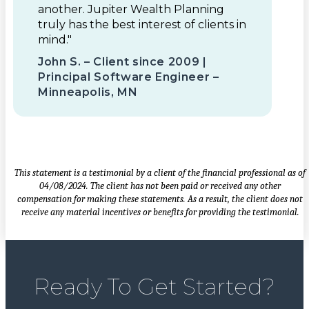
another. Jupiter Wealth Planning
truly has the best interest of clients in
mind."
John S. – Client since 2009 |
Principal Software Engineer –
Minneapolis, MN
This statement is a testimonial by a client of the financial professional as of
04/08/2024. The client has not been paid or received any other
compensation for making these statements. As a result, the client does not
receive any material incentives or benefits for providing the testimonial.
Ready To Get Started?