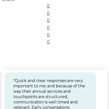
"Quick and clear responses are very
important to me, and because of the
way their annual services and
touchpoints are structured,
communication is well timed and
relevant. Early conversations