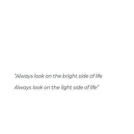
focus on global mineral rights), energy remains
a worthwhile sector to monitor from a
macroeconomic perspective going forward.
And with sector valuations (both absolute and
relative to the S&P 500) still at their lowest
levels in at least the last few decades outside of
the depths of the Great Financial Crisis, it will be
interesting to see whether recent
outperformance is part of a more sustainable
trend going forward.
“Always look on the bright side of life
Always look on the light side of life”
-Always Look on the Bright Side of Life, Monty
Python, 1979
Bottom line
. It is easy to get caught up in the
news flow associated with financial markets,
particularly when the headline indices are