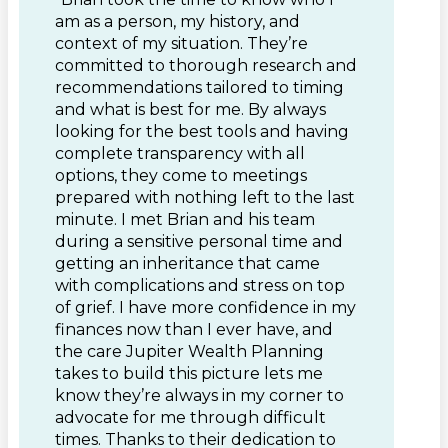
am as a person, my history, and
context of my situation. They’re
committed to thorough research and
recommendations tailored to timing
and what is best for me. By always
looking for the best tools and having
complete transparency with all
options, they come to meetings
prepared with nothing left to the last
minute. I met Brian and his team
during a sensitive personal time and
getting an inheritance that came
with complications and stress on top
of grief. I have more confidence in my
finances now than I ever have, and
the care Jupiter Wealth Planning
takes to build this picture lets me
know they’re always in my corner to
advocate for me through difficult
times. Thanks to their dedication to