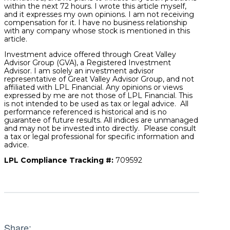
within the next 72 hours. I wrote this article myself,
and it expresses my own opinions. I am not receiving
compensation for it. I have no business relationship
with any company whose stock is mentioned in this
article.
Investment advice offered through Great Valley
Advisor Group (GVA), a Registered Investment
Advisor. I am solely an investment advisor
representative of Great Valley Advisor Group, and not
affiliated with LPL Financial. Any opinions or views
expressed by me are not those of LPL Financial. This
is not intended to be used as tax or legal advice. All
performance referenced is historical and is no
guarantee of future results. All indices are unmanaged
and may not be invested into directly. Please consult
a tax or legal professional for specific information and
advice.
LPL Compliance Tracking #:
709592
Share: