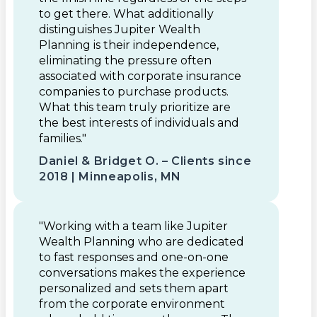
to get there. What additionally
distinguishes Jupiter Wealth
Planning is their independence,
eliminating the pressure often
associated with corporate insurance
companies to purchase products.
What this team truly prioritize are
the best interests of individuals and
families."
Daniel & Bridget O. – Clients since
2018 | Minneapolis, MN
"Working with a team like Jupiter
Wealth Planning who are dedicated
to fast responses and one-on-one
conversations makes the experience
personalized and sets them apart
from the corporate environment