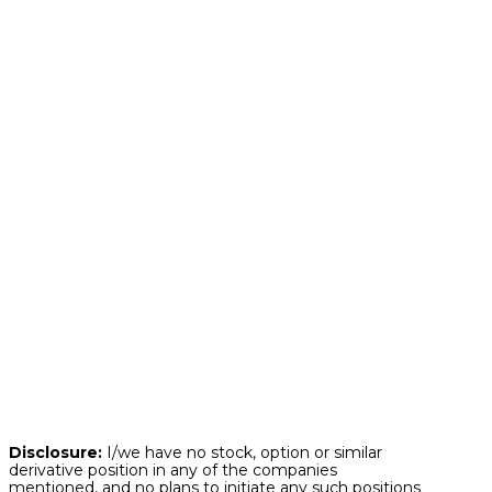
declining. Regardless of the market
environment whether good or bad, it is always
important to take a deeper look underneath
the surface to broaden our perspectives.
While the recent stock market headlines so far
this year have been jarring, much of the
market outside of the previously high-flying
sectors is performing quite well in 2025.
This highlights once again the importance of
broad diversification within an investment
portfolio strategy. Not only will such
diversification more often than not provide a
more consistent and less volatile returns
experience over time with less risk, but it also
helps ensure that you are participating in the
potential upside that different segments of the
market have to offer at any given point in time.
Disclosure:
I/we have no stock, option or similar
derivative position in any of the companies
mentioned, and no plans to initiate any such positions