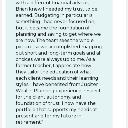
with a different financial advisor,
Brian knew I needed my trust to be
earned. Budgeting in particular is
something I had never focused on,
but it became the foundation of
planning and saving to get where we
are now. The team sees the whole
picture, so we accomplished mapping
out short and long-term goals and all
choices were always up to me. As a
former teacher, I appreciate how
they tailor the education of what
each client needs and their learning
styles. I have benefited from Jupiter
Wealth Planning experience, respect
for the client autonomy, and
foundation of trust. I now have the
portfolio that supports my needs at
present and for my future in
retirement."