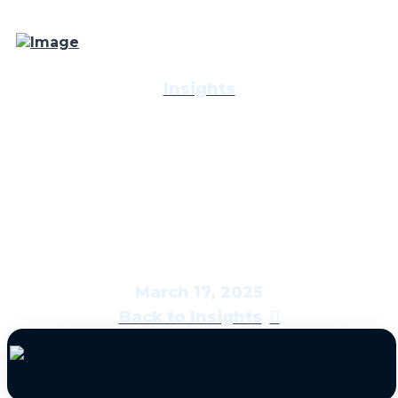
Insights
Economic & Market
Report: The Bright Side
March 17, 2025
Back to Insights