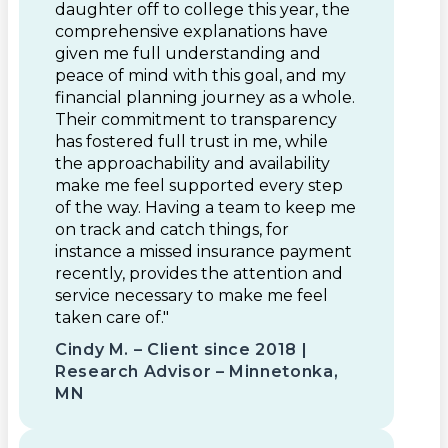
daughter off to college this year, the
comprehensive explanations have
given me full understanding and
peace of mind with this goal, and my
financial planning journey as a whole.
Their commitment to transparency
has fostered full trust in me, while
the approachability and availability
make me feel supported every step
of the way. Having a team to keep me
on track and catch things, for
instance a missed insurance payment
recently, provides the attention and
service necessary to make me feel
taken care of."
Cindy M. – Client since 2018 |
Research Advisor – Minnetonka,
MN