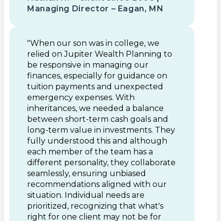
Managing Director – Eagan, MN
"When our son was in college, we
relied on Jupiter Wealth Planning to
be responsive in managing our
finances, especially for guidance on
tuition payments and unexpected
emergency expenses. With
inheritances, we needed a balance
between short-term cash goals and
long-term value in investments. They
fully understood this and although
each member of the team has a
different personality, they collaborate
seamlessly, ensuring unbiased
recommendations aligned with our
situation. Individual needs are
prioritized, recognizing that what's
right for one client may not be for