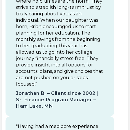
where hold times are the norm. They
strive to establish long-term trust by
truly caring about you as an
individual. When our daughter was
born, Brian encouraged us to start
planning for her education. The
monthly savings from the beginning
to her graduating this year has
allowed us to go into her college
journey financially stress-free. They
provide insight into all options for
accounts, plans, and give choices that
are not pushed on you or sales-
focused."
Jonathan B. – Client since 2002 |
Sr. Finance Program Manager –
Ham Lake, MN
"Having had a mediocre experience