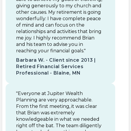
giving generously to my church and
other causes. My retirement is going
wonderfully: I have complete peace
of mind and can focus on the
relationships and activities that bring
me joy. I highly recommend Brian
and his team to advise you in
reaching your financial goals."
Barbara W. - Client since 2013 |
Retired Financial Services
Professional - Blaine, MN
"Everyone at Jupiter Wealth
Planning are very approachable.
From the first meeting, it was clear
that Brian was extremely
knowledgeable in what we needed
right off the bat. The team diligently