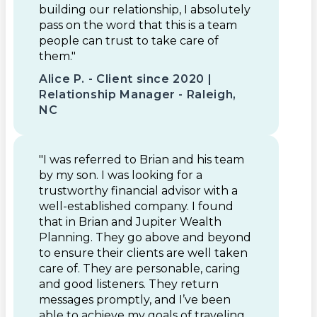
building our relationship, I absolutely
pass on the word that this is a team
people can trust to take care of
them."
Alice P. - Client since 2020 |
Relationship Manager - Raleigh,
NC
"I was referred to Brian and his team
by my son. I was looking for a
trustworthy financial advisor with a
well-established company. I found
that in Brian and Jupiter Wealth
Planning. They go above and beyond
to ensure their clients are well taken
care of. They are personable, caring
and good listeners. They return
messages promptly, and I’ve been
able to achieve my goals of traveling,