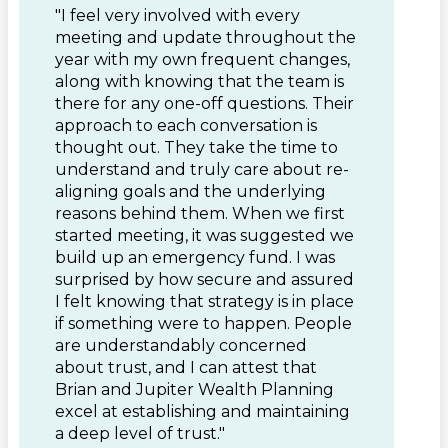
"I feel very involved with every
meeting and update throughout the
year with my own frequent changes,
along with knowing that the team is
there for any one-off questions. Their
approach to each conversation is
thought out. They take the time to
understand and truly care about re-
aligning goals and the underlying
reasons behind them. When we first
started meeting, it was suggested we
build up an emergency fund. I was
surprised by how secure and assured
I felt knowing that strategy is in place
if something were to happen. People
are understandably concerned
about trust, and I can attest that
Brian and Jupiter Wealth Planning
excel at establishing and maintaining
a deep level of trust."