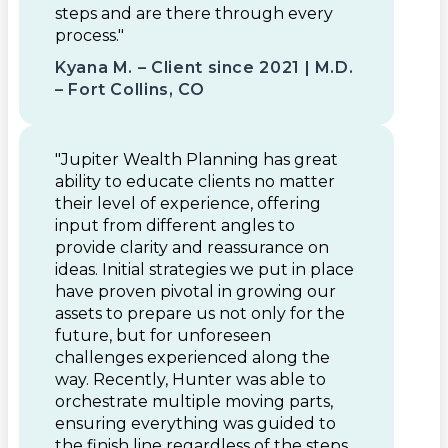
steps and are there through every
process."
Kyana M. – Client since 2021 | M.D.
– Fort Collins, CO
"Jupiter Wealth Planning has great
ability to educate clients no matter
their level of experience, offering
input from different angles to
provide clarity and reassurance on
ideas. Initial strategies we put in place
have proven pivotal in growing our
assets to prepare us not only for the
future, but for unforeseen
challenges experienced along the
way. Recently, Hunter was able to
orchestrate multiple moving parts,
ensuring everything was guided to
the finish line regardless of the steps