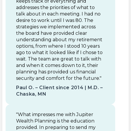
keeps track of everything and
addresses the priorities of what to
talk about in each meeting. I had no
desire to work until I was 80. The
strategies we implemented across
the board have provided clear
understanding about my retirement
options, from where I stood 10 years
ago to what it looked like if I chose to
wait. The team are great to talk with
and when it comes down to it, their
planning has provided us financial
security and comfort for the future."
Paul O. – Client since 2014 | M.D. –
Chaska, MN
"What impresses me with Jupiter
Wealth Planning is the education
provided. In preparing to send my