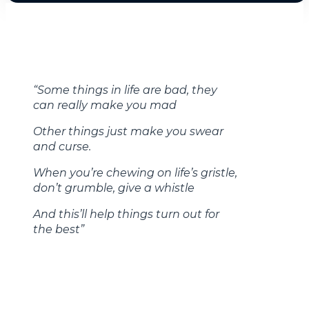
“Some things in life are bad, they
can really make you mad
Other things just make you swear
and curse.
When you’re chewing on life’s gristle,
don’t grumble, give a whistle
And this’ll help things turn out for
the best”
-Always Look on the Bright Side of Life, Monty
Python, 1979
The U.S stock market has certainly been bad