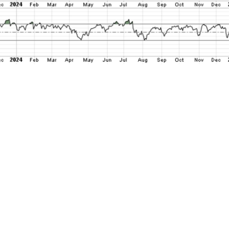
500 has fallen by more than -6% peak to trough
ks. But this last “couple of weeks” period sta
ng fresh new all-time highs on February 19 at 
ce decline feels sharp and kind of panicky, it
than bring stocks back to levels that represe
ntly as September. And this is in the context 
asked investors this time last year whether t
ing within striking distance of 6000 much le
ove it along the way, most would have conside