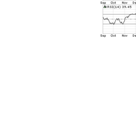
Yes, the S&P 
couple of wee
S&P 500 hitti
the recent pri
nothing more 
highs as rece
where if you 
would be trad
100 points ab