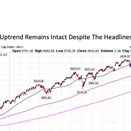
 a far more reassuring picture about how mark
riff situation so far.