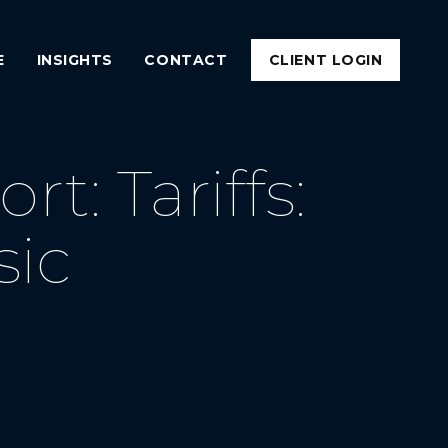
E
INSIGHTS
CONTACT
CLIENT LOGIN
: Tariffs:
sic