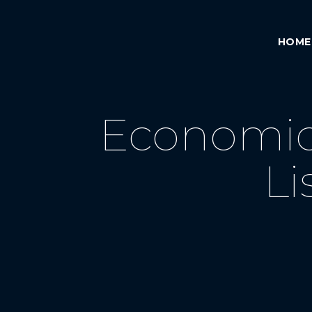
HOME
Economic 
Li