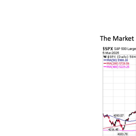
prices reveal
viewing the ta