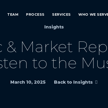
TEAM
PROCESS
SERVICES
WHO WE SERV
Insights
& Market Report
sten to the Mu
March 10, 2025
Back to Insights