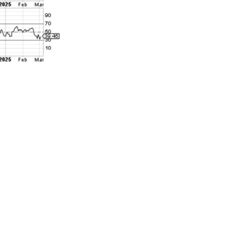
 over the last
rted with the
6147. So while
 has done
nted all-time
of a market
he S&P 500
ss more than
red this a