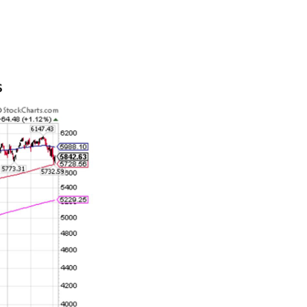
ets are