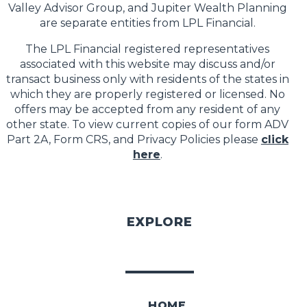
Valley Advisor Group, and Jupiter Wealth Planning
are separate entities from LPL Financial.
The LPL Financial registered representatives
associated with this website may discuss and/or
transact business only with residents of the states in
which they are properly registered or licensed. No
offers may be accepted from any resident of any
other state. To view current copies of our form ADV
Part 2A, Form CRS, and Privacy Policies please
click
here
.
EXPLORE
HOME