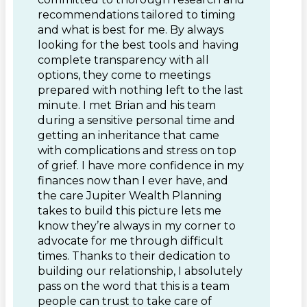
recommendations tailored to timing
and what is best for me. By always
looking for the best tools and having
complete transparency with all
options, they come to meetings
prepared with nothing left to the last
minute. I met Brian and his team
during a sensitive personal time and
getting an inheritance that came
with complications and stress on top
of grief. I have more confidence in my
finances now than I ever have, and
the care Jupiter Wealth Planning
takes to build this picture lets me
know they’re always in my corner to
advocate for me through difficult
times. Thanks to their dedication to
building our relationship, I absolutely
pass on the word that this is a team
people can trust to take care of