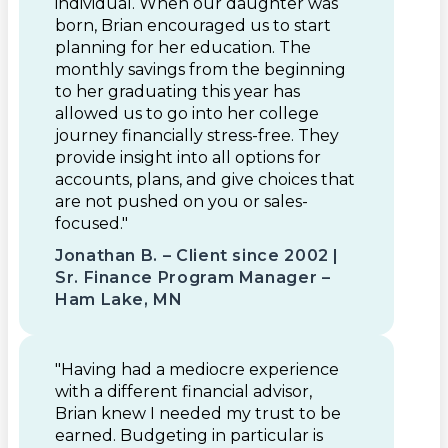
individual. When our daughter was
born, Brian encouraged us to start
planning for her education. The
monthly savings from the beginning
to her graduating this year has
allowed us to go into her college
journey financially stress-free. They
provide insight into all options for
accounts, plans, and give choices that
are not pushed on you or sales-
focused."
Jonathan B. – Client since 2002 |
Sr. Finance Program Manager –
Ham Lake, MN
"Having had a mediocre experience
with a different financial advisor,
Brian knew I needed my trust to be
earned. Budgeting in particular is