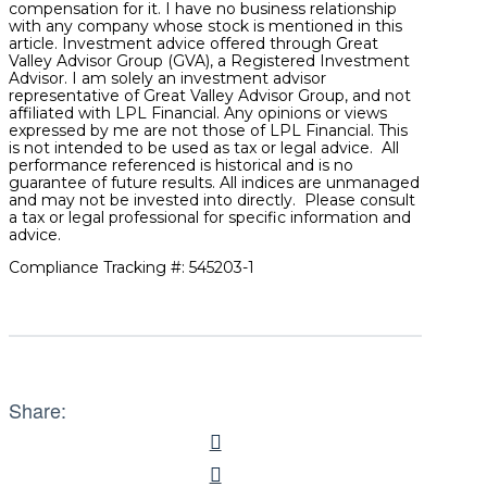
compensation for it. I have no business relationship
with any company whose stock is mentioned in this
article. Investment advice offered through Great
Valley Advisor Group (GVA), a Registered Investment
Advisor. I am solely an investment advisor
representative of Great Valley Advisor Group, and not
affiliated with LPL Financial. Any opinions or views
expressed by me are not those of LPL Financial. This
is not intended to be used as tax or legal advice. All
performance referenced is historical and is no
guarantee of future results. All indices are unmanaged
and may not be invested into directly. Please consult
a tax or legal professional for specific information and
advice.
Compliance Tracking #: 545203-1
Share: