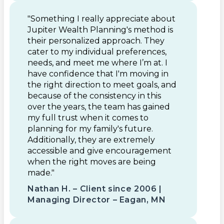
"Something I really appreciate about
Jupiter Wealth Planning's method is
their personalized approach. They
cater to my individual preferences,
needs, and meet me where I’m at. I
have confidence that I'm moving in
the right direction to meet goals, and
because of the consistency in this
over the years, the team has gained
my full trust when it comes to
planning for my family's future.
Additionally, they are extremely
accessible and give encouragement
when the right moves are being
made."
Nathan H. – Client since 2006 |
Managing Director – Eagan, MN