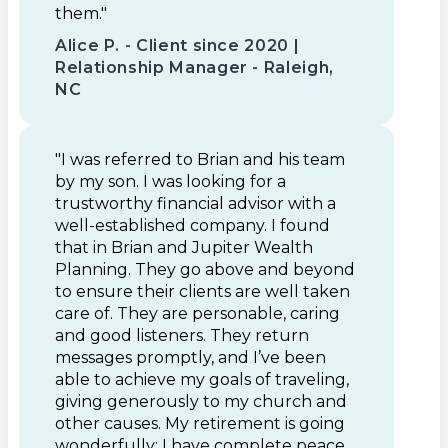
them."
Alice P. - Client since 2020 |
Relationship Manager - Raleigh,
NC
"I was referred to Brian and his team
by my son. I was looking for a
trustworthy financial advisor with a
well-established company. I found
that in Brian and Jupiter Wealth
Planning. They go above and beyond
to ensure their clients are well taken
care of. They are personable, caring
and good listeners. They return
messages promptly, and I’ve been
able to achieve my goals of traveling,
giving generously to my church and
other causes. My retirement is going
wonderfully: I have complete peace