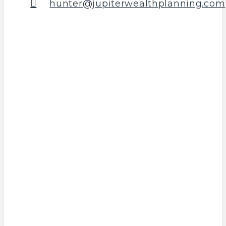
hunter@jupiterwealthplanning.com