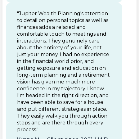
"Jupiter Wealth Planning's attention
to detail on personal topics as well as
finances adds a relaxed and
comfortable touch to meetings and
interactions. They genuinely care
about the entirety of your life, not
just your money. I had no experience
in the financial world prior, and
getting exposure and education on
long-term planning and a retirement
vision has given me much more
confidence in my trajectory. I know
I'm headed in the right direction, and
have been able to save for a house
and put different strategies in place.
They easily walk you through action
steps and are there through every
process."