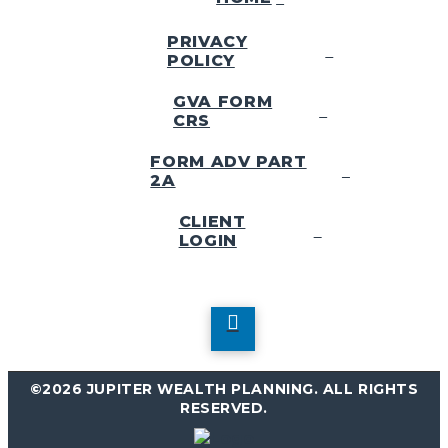
PRIVACY
POLICY
GVA FORM
CRS
FORM ADV PART
2A
CLIENT
LOGIN
©2026 JUPITER WEALTH PLANNING. ALL RIGHTS
RESERVED.