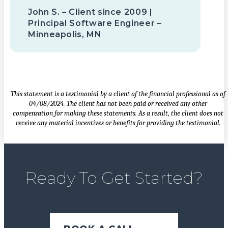
John S. – Client since 2009 |
Principal Software Engineer –
Minneapolis, MN
This statement is a testimonial by a client of the financial professional as of
04/08/2024. The client has not been paid or received any other
compensation for making these statements. As a result, the client does not
receive any material incentives or benefits for providing the testimonial.
Ready To Get Started?