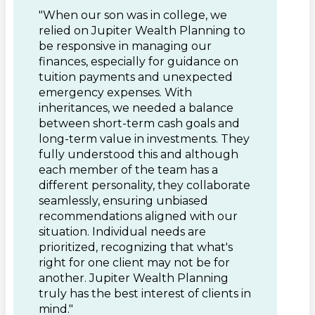
"When our son was in college, we
relied on Jupiter Wealth Planning to
be responsive in managing our
finances, especially for guidance on
tuition payments and unexpected
emergency expenses. With
inheritances, we needed a balance
between short-term cash goals and
long-term value in investments. They
fully understood this and although
each member of the team has a
different personality, they collaborate
seamlessly, ensuring unbiased
recommendations aligned with our
situation. Individual needs are
prioritized, recognizing that what's
right for one client may not be for
another. Jupiter Wealth Planning
truly has the best interest of clients in
mind."