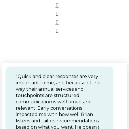
"Quick and clear responses are very
important to me, and because of the
way their annual services and
touchpoints are structured,
communication is well timed and
relevant. Early conversations
impacted me with how well Brian
listens and tailors recommendations
based on what you want. He doesn't