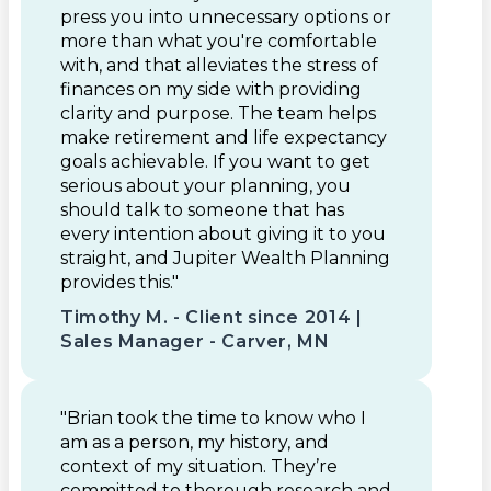
press you into unnecessary options or
more than what you're comfortable
with, and that alleviates the stress of
finances on my side with providing
clarity and purpose. The team helps
make retirement and life expectancy
goals achievable. If you want to get
serious about your planning, you
should talk to someone that has
every intention about giving it to you
straight, and Jupiter Wealth Planning
provides this."
Timothy M. - Client since 2014 |
Sales Manager - Carver, MN
"Brian took the time to know who I
am as a person, my history, and
context of my situation. They’re
committed to thorough research and