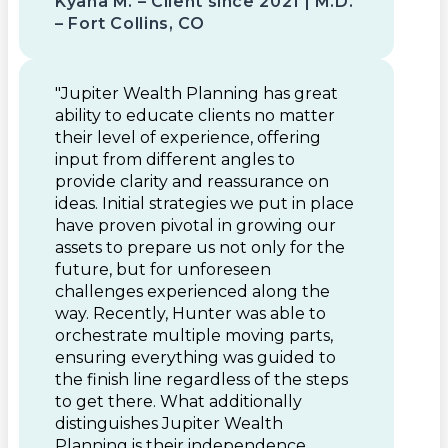
Kyana M. – Client since 2021 | M.D.
– Fort Collins, CO
"Jupiter Wealth Planning has great
ability to educate clients no matter
their level of experience, offering
input from different angles to
provide clarity and reassurance on
ideas. Initial strategies we put in place
have proven pivotal in growing our
assets to prepare us not only for the
future, but for unforeseen
challenges experienced along the
way. Recently, Hunter was able to
orchestrate multiple moving parts,
ensuring everything was guided to
the finish line regardless of the steps
to get there. What additionally
distinguishes Jupiter Wealth
Planning is their independence,