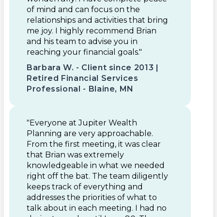
of mind and can focus on the
relationships and activities that bring
me joy. I highly recommend Brian
and his team to advise you in
reaching your financial goals."
Barbara W. - Client since 2013 |
Retired Financial Services
Professional - Blaine, MN
"Everyone at Jupiter Wealth
Planning are very approachable.
From the first meeting, it was clear
that Brian was extremely
knowledgeable in what we needed
right off the bat. The team diligently
keeps track of everything and
addresses the priorities of what to
talk about in each meeting. I had no