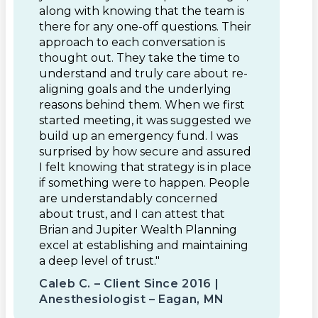
along with knowing that the team is
there for any one-off questions. Their
approach to each conversation is
thought out. They take the time to
understand and truly care about re-
aligning goals and the underlying
reasons behind them. When we first
started meeting, it was suggested we
build up an emergency fund. I was
surprised by how secure and assured
I felt knowing that strategy is in place
if something were to happen. People
are understandably concerned
about trust, and I can attest that
Brian and Jupiter Wealth Planning
excel at establishing and maintaining
a deep level of trust."
Caleb C. – Client Since 2016 |
Anesthesiologist – Eagan, MN