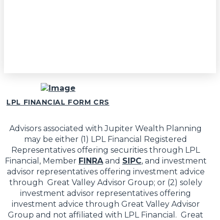
LPL FINANCIAL FORM CRS
Advisors associated with Jupiter Wealth Planning
may be either (1) LPL Financial Registered
Representatives offering securities through LPL
Financial, Member
FINRA
and
SIPC
, and investment
advisor representatives offering investment advice
through Great Valley Advisor Group; or (2) solely
investment advisor representatives offering
investment advice through Great Valley Advisor
Group and not affiliated with LPL Financial. Great