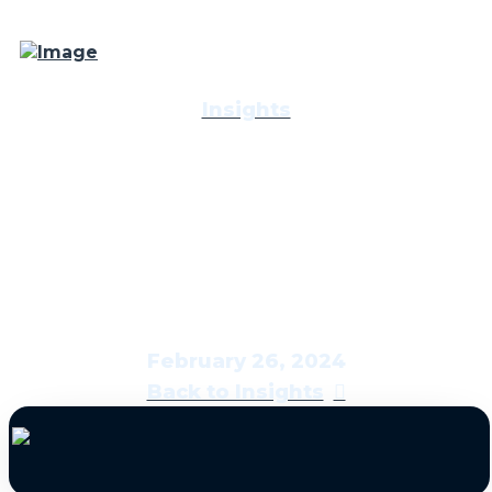
Insights
Economic & Market
Report: Stress Test
February 26, 2024
Back to Insights