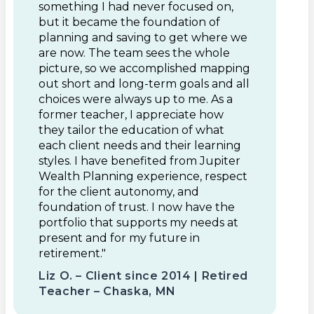
something I had never focused on,
but it became the foundation of
planning and saving to get where we
are now. The team sees the whole
picture, so we accomplished mapping
out short and long-term goals and all
choices were always up to me. As a
former teacher, I appreciate how
they tailor the education of what
each client needs and their learning
styles. I have benefited from Jupiter
Wealth Planning experience, respect
for the client autonomy, and
foundation of trust. I now have the
portfolio that supports my needs at
present and for my future in
retirement."
Liz O. – Client since 2014 | Retired
Teacher – Chaska, MN