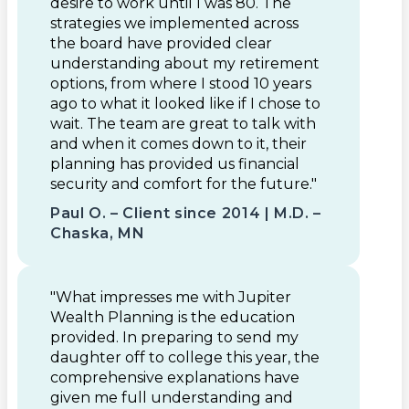
desire to work until I was 80. The
strategies we implemented across
the board have provided clear
understanding about my retirement
options, from where I stood 10 years
ago to what it looked like if I chose to
wait. The team are great to talk with
and when it comes down to it, their
planning has provided us financial
security and comfort for the future."
Paul O. – Client since 2014 | M.D. –
Chaska, MN
"What impresses me with Jupiter
Wealth Planning is the education
provided. In preparing to send my
daughter off to college this year, the
comprehensive explanations have
given me full understanding and