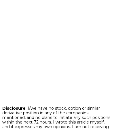
particular lack of stress as speculative behavior
is alive and well.
Bottom line.
Often during stock market
history, we have had phases where stocks are
performing well at a time when underlying
stresses are accumulating under the surface.
And in many instances, these foreshadowing
stresses eventually bubble up to derail the
major stock market indices. The good news is
that many of these key stress indicators,
including those highlighted above are
signaling that risk tolerance is if anything
continuing to build in the marketplace today.
This bodes well for capital market assets as we
continue to make our way through 2024.
Disclosure
: I/we have no stock, option or similar
derivative position in any of the companies
mentioned, and no plans to initiate any such positions
within the next 72 hours. I wrote this article myself,
and it expresses my own opinions. I am not receiving