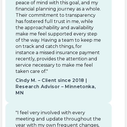
peace of mind with this goal, and my
financial planning journey as a whole.
Their commitment to transparency
has fostered full trust in me, while
the approachability and availability
make me feel supported every step
of the way. Having a team to keep me
on track and catch things, for
instance a missed insurance payment
recently, provides the attention and
service necessary to make me feel
taken care of."
Cindy M. – Client since 2018 |
Research Advisor – Minnetonka,
MN
"I feel very involved with every
meeting and update throughout the
year with my own frequent changes,