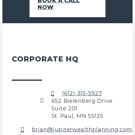
BOOK A CALL
NOW
CORPORATE HQ
(612) 315-5927
652 Bielenberg Drive
Suite 201
St. Paul, MN 55125
brian@jupiterwealthplanning.com