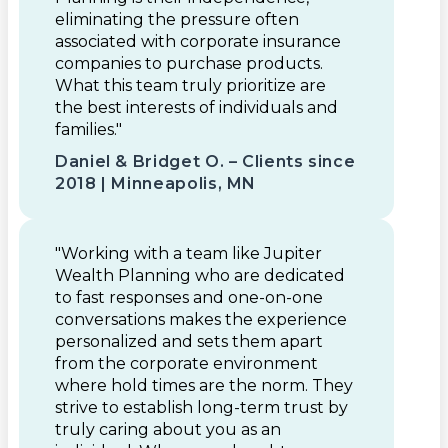
eliminating the pressure often
associated with corporate insurance
companies to purchase products.
What this team truly prioritize are
the best interests of individuals and
families."
Daniel & Bridget O. – Clients since
2018 | Minneapolis, MN
"Working with a team like Jupiter
Wealth Planning who are dedicated
to fast responses and one-on-one
conversations makes the experience
personalized and sets them apart
from the corporate environment
where hold times are the norm. They
strive to establish long-term trust by
truly caring about you as an