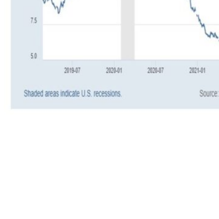
So where do we stand with CCC and lower
spreads today? A few years ago, the stress was
real, as CCC and lower spreads started widening
in July 2021, which was nearly half a year
before the stock market finally peaked in early
2022. But since late 2022, CCC and lower
spreads have been steadily narrowing. This
suggests that investors are becoming