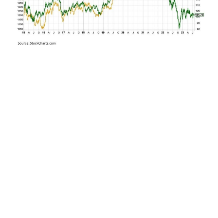
Over the past 18 months, we have seen this once
close relationship deviate widely with gold
holding its ground while Treasuries plunged to
the downside. This raises the key question? If
these two unlikely bedfellows reconverge, will it
be gold plunging down to the long-term U.S.
Treasury implied price of $1,200 per ounce, or
will it be long-term U.S. Treasury yields falling
back toward the 2% range that was prevalent
throughout much of the last decade prior to last
year.
My base case? While inflation is likely to remain
persistently higher than it was pre-COVID due to