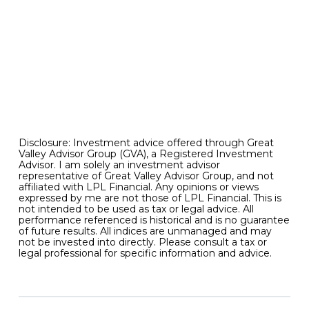
relationship with various more specialized
segments can help inform what we should
reasonably expect from capital markets in
general going forward. And strange bedfellows
like these are worth monitoring in the months
ahead for the useful information that they can
provide in the asset allocation decision making
process.
Disclosure: Investment advice offered through Great
Valley Advisor Group (GVA), a Registered Investment
Advisor. I am solely an investment advisor
representative of Great Valley Advisor Group, and not
affiliated with LPL Financial. Any opinions or views
expressed by me are not those of LPL Financial. This is
not intended to be used as tax or legal advice. All
performance referenced is historical and is no guarantee
of future results. All indices are unmanaged and may
not be invested into directly. Please consult a tax or
legal professional for specific information and advice.