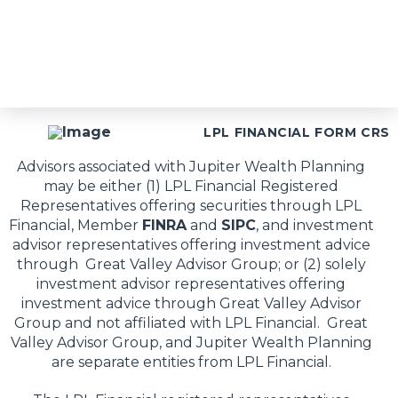
LPL FINANCIAL FORM CRS
Advisors associated with Jupiter Wealth Planning
may be either (1) LPL Financial Registered
Representatives offering securities through LPL
Financial, Member
FINRA
and
SIPC
, and investment
advisor representatives offering investment advice
through Great Valley Advisor Group; or (2) solely
investment advisor representatives offering
investment advice through Great Valley Advisor
Group and not affiliated with LPL Financial. Great
Valley Advisor Group, and Jupiter Wealth Planning
are separate entities from LPL Financial.