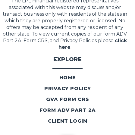
The LPL Financial registered representatives
associated with this website may discuss and/or
transact business only with residents of the states in
which they are properly registered or licensed. No
offers may be accepted from any resident of any
other state. To view current copies of our form ADV
Part 2A, Form CRS, and Privacy Policies please
click
here
.
EXPLORE
HOME
PRIVACY POLICY
GVA FORM CRS
FORM ADV PART 2A
CLIENT LOGIN