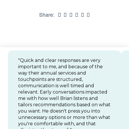
Share:
"Quick and clear responses are very
important to me, and because of the
way their annual services and
touchpoints are structured,
communication is well timed and
relevant. Early conversations impacted
me with how well Brian listens and
tailors recommendations based on what
you want. He doesn't press you into
unnecessary options or more than what
you're comfortable with, and that