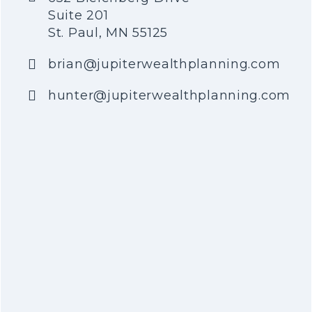
Suite 201
St. Paul, MN 55125
brian@jupiterwealthplanning.com
hunter@jupiterwealthplanning.com