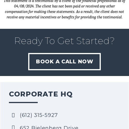
This statement is a testimonial by a client of the financial professional as of
04/08/2024. The client has not been paid or received any other
compensation for making these statements. As a result, the client does not
receive any material incentives or benefits for providing the testimonial.
Ready To Get Started?
BOOK A CALL NOW
CORPORATE HQ
(612) 315-5927
652 Bielenberg Drive