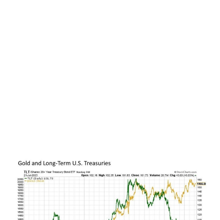
why gold prices effectively chopped back and
forth over the past two years despite the biggest
bout of inflation in this country in more than four
decades.
Putting this all together, gold and long-term U.S.
Treasuries have much more in common than
might reasonably be first thought. And the
strength of this relationship over time is
evidenced in the chart below, as the price of gold
and long-term U.S. Treasuries moved in lockstep
with one another from the start 2015 through
the beginning of 2022.