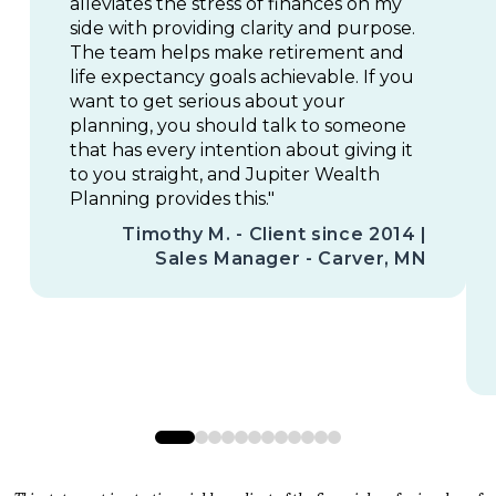
alleviates the stress of finances on my
side with providing clarity and purpose.
The team helps make retirement and
life expectancy goals achievable. If you
want to get serious about your
planning, you should talk to someone
that has every intention about giving it
to you straight, and Jupiter Wealth
Planning provides this."
Timothy M. - Client since 2014 |
Sales Manager - Carver, MN
0
1
2
3
4
5
6
7
8
9
10
11