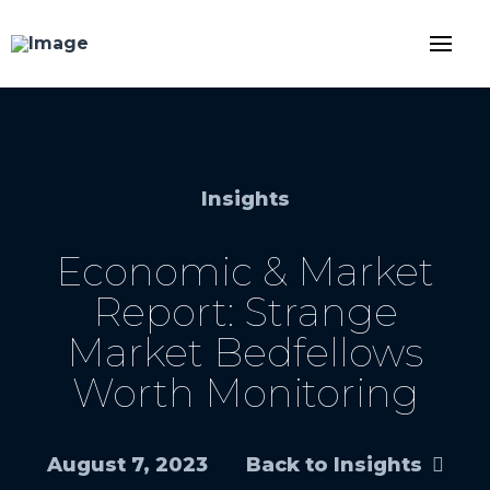
Insights
Economic & Market
Report: Strange
Market Bedfellows
Worth Monitoring
August 7, 2023
Back to Insights