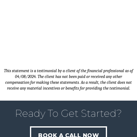
Timothy M. - Client since 2014 |
Sales Manager - Carver, MN
This statement is a testimonial by a client of the financial professional as of
04/08/2024. The client has not been paid or received any other
compensation for making these statements. As a result, the client does not
receive any material incentives or benefits for providing the testimonial.
Ready To Get Started?
BOOK A CALL NOW