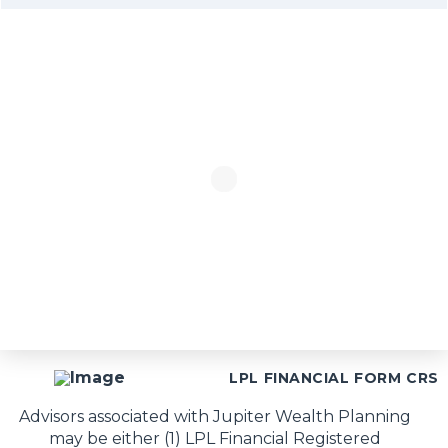
LPL FINANCIAL FORM CRS
Advisors associated with Jupiter Wealth Planning
may be either (1) LPL Financial Registered