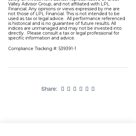
Valley Advisor Group, and not affiliated with LPL
Financial. Any opinions or views expressed by me are
not those of LPL Financial. This is not intended to be
used as tax or legal advice. All performance referenced
is historical and is no guarantee of future results. All
indices are unmanaged and may not be invested into
directly. Please consult a tax or legal professional for
specific information and advice.
Compliance Tracking #: 539391-1
Share: