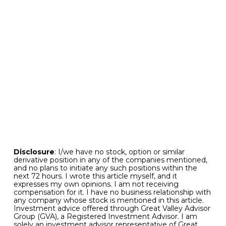
July thanks to all of the liquidity that was
injected into the financial marketplace.
Bottom line.
The unfolding situation with New
York Community Bank warrants close attention
in the days ahead. But developments so far
suggest that the situation across the financial
sector is likely to remain largely contained. And
the more aggressive investors among us might
even see opportunity associated with the
recently measurable pullback in selected
regional banking shares.
Disclosure
: I/we have no stock, option or similar
derivative position in any of the companies mentioned,
and no plans to initiate any such positions within the
next 72 hours. I wrote this article myself, and it
expresses my own opinions. I am not receiving
compensation for it. I have no business relationship with
any company whose stock is mentioned in this article.
Investment advice offered through Great Valley Advisor
Group (GVA), a Registered Investment Advisor. I am
solely an investment advisor representative of Great