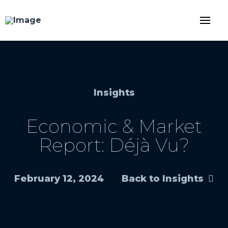
Insights
Economic & Market
Report: Déjà Vu?
February 12, 2024
Back to Insights