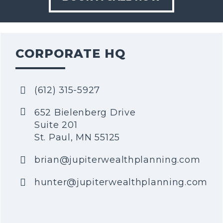
CORPORATE HQ
(612) 315-5927
652 Bielenberg Drive
Suite 201
St. Paul, MN 55125
brian@jupiterwealthplanning.com
hunter@jupiterwealthplanning.com