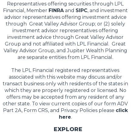
Representatives offering securities through LPL
Financial, Member
FINRA
and
SIPC
, and investment
advisor representatives offering investment advice
through Great Valley Advisor Group; or (2) solely
investment advisor representatives offering
investment advice through Great Valley Advisor
Group and not affiliated with LPL Financial. Great
Valley Advisor Group, and Jupiter Wealth Planning
are separate entities from LPL Financial.
The LPL Financial registered representatives
associated with this website may discuss and/or
transact business only with residents of the states in
which they are properly registered or licensed. No
offers may be accepted from any resident of any
other state. To view current copies of our form ADV
Part 2A, Form CRS, and Privacy Policies please
click
here
.
EXPLORE