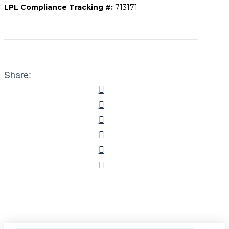
LPL Compliance Tracking #:
713171
Share: