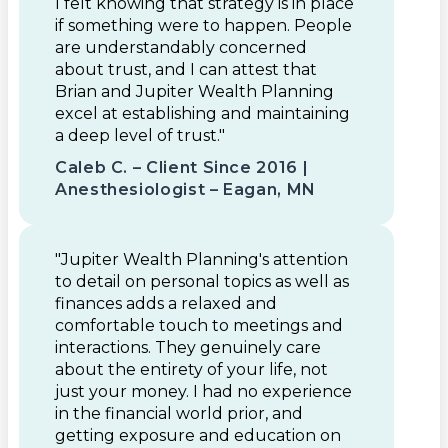
I felt knowing that strategy is in place
if something were to happen. People
are understandably concerned
about trust, and I can attest that
Brian and Jupiter Wealth Planning
excel at establishing and maintaining
a deep level of trust."
Caleb C. – Client Since 2016 |
Anesthesiologist – Eagan, MN
"Jupiter Wealth Planning's attention
to detail on personal topics as well as
finances adds a relaxed and
comfortable touch to meetings and
interactions. They genuinely care
about the entirety of your life, not
just your money. I had no experience
in the financial world prior, and
getting exposure and education on