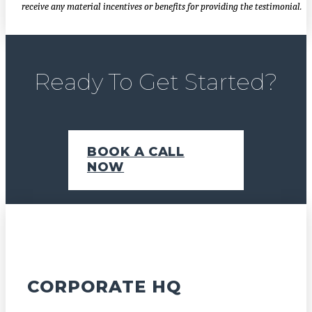
receive any material incentives or benefits for providing the testimonial.
Ready To Get Started?
BOOK A CALL
NOW
CORPORATE HQ