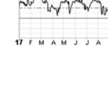
During this time period, the S&P 500 went
virtually straight up outside of an interlude
during the first quarter of 2018 from Election