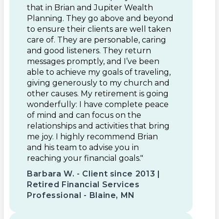
that in Brian and Jupiter Wealth
Planning. They go above and beyond
to ensure their clients are well taken
care of. They are personable, caring
and good listeners. They return
messages promptly, and I’ve been
able to achieve my goals of traveling,
giving generously to my church and
other causes. My retirement is going
wonderfully: I have complete peace
of mind and can focus on the
relationships and activities that bring
me joy. I highly recommend Brian
and his team to advise you in
reaching your financial goals."
Barbara W. - Client since 2013 |
Retired Financial Services
Professional - Blaine, MN