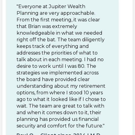
"Everyone at Jupiter Wealth
Planning are very approachable.
From the first meeting, it was clear
that Brian was extremely
knowledgeable in what we needed
right off the bat. The team diligently
keeps track of everything and
addresses the priorities of what to
talk about in each meeting. I had no
desire to work until I was 80. The
strategies we implemented across
the board have provided clear
understanding about my retirement
options, from where I stood 10 years
ago to what it looked like if I chose to
wait. The team are great to talk with
and when it comes down to it, their
planning has provided us financial
security and comfort for the future."