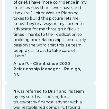
of grief. I have more confidence in my
finances now than I ever have, and
the care Jupiter Wealth Planning
takes to build this picture lets me
know they’re always in my corner to
advocate for me through difficult
times. Thanks to their dedication to
building our relationship, I absolutely
pass on the word that this is a team
people can trust to take care of
them."
Alice P. - Client since 2020 |
Relationship Manager - Raleigh,
NC
"I was referred to Brian and his team
by my son. I was looking for a
trustworthy financial advisor with a
well-established company. I found