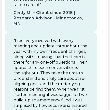
taken care of."
Cindy M. – Client since 2018 |
Research Advisor – Minnetonka,
MN
"I feel very involved with every
meeting and update throughout the
year with my own frequent changes,
along with knowing that the team is
there for any one-off questions. Their
approach to each conversation is
thought out. They take the time to
understand and truly care about re-
aligning goals and the underlying
reasons behind them. When we first
started meeting, it was suggested we
build up an emergency fund. I was
surprised by how secure and assured