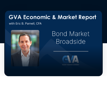
The bond market sustained its latest broadside