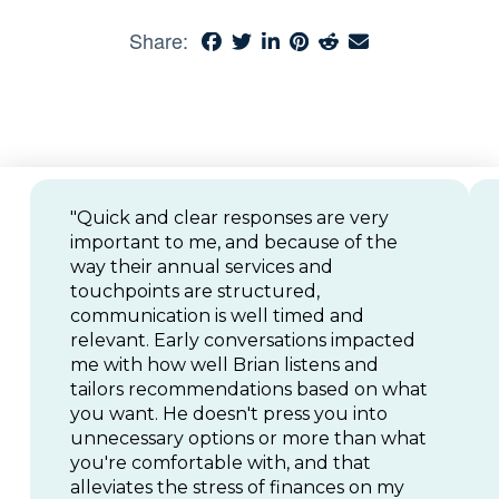
Share:
"Quick and clear responses are very
important to me, and because of the
way their annual services and
touchpoints are structured,
communication is well timed and
relevant. Early conversations impacted
me with how well Brian listens and
tailors recommendations based on what
you want. He doesn't press you into
unnecessary options or more than what
you're comfortable with, and that
alleviates the stress of finances on my