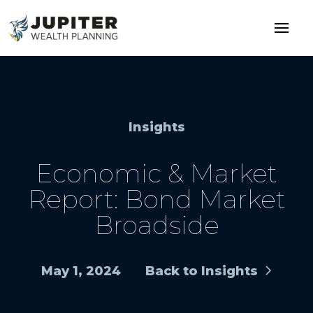
Insights
Economic & Market
Report: Bond Market
Broadside
May 1, 2024
Back to Insights