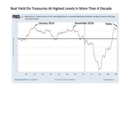
So what happened with forward bond returns
the two most recent times this particular real
yield reached comparable levels?
The first peak took place in January 2014 in the