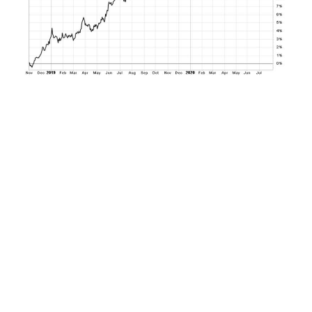
How the bond market responds in the current
environment will depend much on how the
inflation data in particular unfolds in the coming
months. But if recent history is any guide and 5-
year breakeven inflation rates still below 2.5% are
any indication, the bond market may have a
good foundation for expected upside over the
coming 24 to 36 months at current levels.
Bottom line.
The bond market has endured its
latest economic data hit this week. But if current
trends in inflation continue to hold, the risk-
reward profile for bonds is becoming increasingly