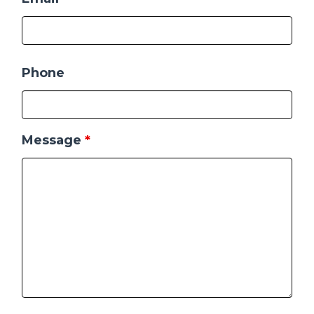
Phone
Message
*