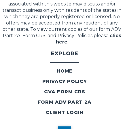
associated with this website may discuss and/or
transact business only with residents of the states in
which they are properly registered or licensed. No
offers may be accepted from any resident of any
other state. To view current copies of our form ADV
Part 2A, Form CRS, and Privacy Policies please
click
here
.
EXPLORE
HOME
PRIVACY POLICY
GVA FORM CRS
FORM ADV PART 2A
CLIENT LOGIN