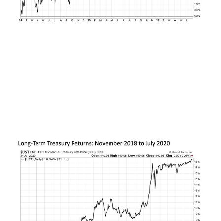
The next peak took place in November 2018 in
the wake of eight (and eventually nine) quarter
point interest rate hikes by the U.S. Federal
Reserve. Over the next two years, U.S. Treasuries
rallied by nearly +20%, with a good portion of this
rally taking place even before on the onset of
COVID.