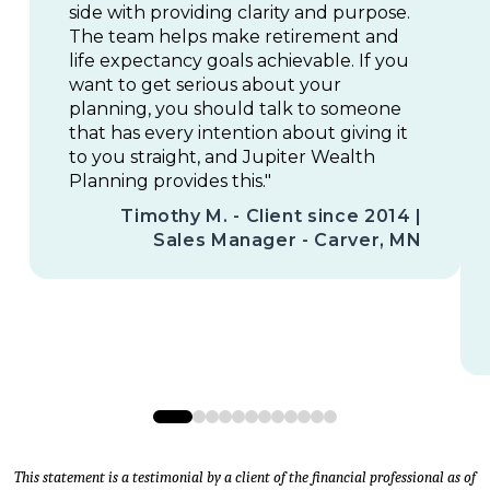
side with providing clarity and purpose.
The team helps make retirement and
life expectancy goals achievable. If you
want to get serious about your
planning, you should talk to someone
that has every intention about giving it
to you straight, and Jupiter Wealth
Planning provides this."
Timothy M. - Client since 2014 |
Sales Manager - Carver, MN
0
1
2
3
4
5
6
7
8
9
10
11
This statement is a testimonial by a client of the financial professional as of