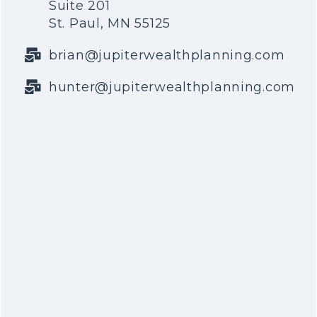
Suite 201
St. Paul, MN 55125
brian@jupiterwealthplanning.com
hunter@jupiterwealthplanning.com