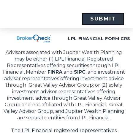
LPL FINANCIAL FORM CRS
Advisors associated with Jupiter Wealth Planning
may be either (1) LPL Financial Registered
Representatives offering securities through LPL
Financial, Member
FINRA
and
SIPC
, and investment
advisor representatives offering investment advice
through Great Valley Advisor Group; or (2) solely
investment advisor representatives offering
investment advice through Great Valley Advisor
Group and not affiliated with LPL Financial. Great
Valley Advisor Group, and Jupiter Wealth Planning
are separate entities from LPL Financial.
The LPL Financial registered representatives