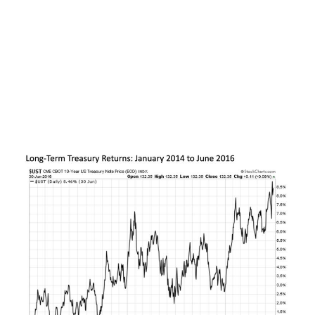
wake of the Fed’s third quantitative easing
program and the so called “taper tantrum” that
sent bond yields higher sharply higher over the
previous year. Over the subsequent two-and-a-
half years through mid-2016, Treasuries steadily
rallied in price alone by nearly double-digits. Add
in the income paid by these bonds and the total
return was close to +20%.