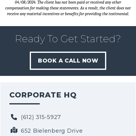
04/08/2024. The client has not been paid or received any other
compensation for making these statements. As a result, the client does not
receive any material incentives or benefits for providing the testimonial.
Ready To Get Started?
BOOK A CALL NOW
CORPORATE HQ
(612) 315-5927
652 Bielenberg Drive