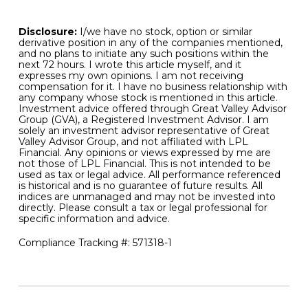
favorable for bonds going forward.
Disclosure:
I/we have no stock, option or similar
derivative position in any of the companies mentioned,
and no plans to initiate any such positions within the
next 72 hours. I wrote this article myself, and it
expresses my own opinions. I am not receiving
compensation for it. I have no business relationship with
any company whose stock is mentioned in this article.
Investment advice offered through Great Valley Advisor
Group (GVA), a Registered Investment Advisor. I am
solely an investment advisor representative of Great
Valley Advisor Group, and not affiliated with LPL
Financial. Any opinions or views expressed by me are
not those of LPL Financial. This is not intended to be
used as tax or legal advice. All performance referenced
is historical and is no guarantee of future results. All
indices are unmanaged and may not be invested into
directly. Please consult a tax or legal professional for
specific information and advice.
Compliance Tracking #: 571318-1