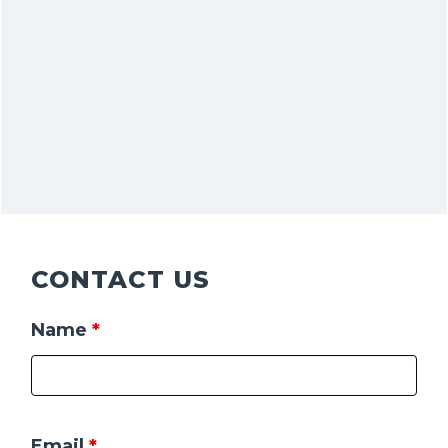
CONTACT US
Name
*
Email
*