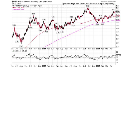
By the end of the year just over two months
later, everything had changed. Investors
suddenly turned sanguine on the inflation
outlook, and expectations for interest rate
reductions from the U.S. Federal Reserve
extended as high as two percentage points
worth of cuts. This sparked a furious rally in the