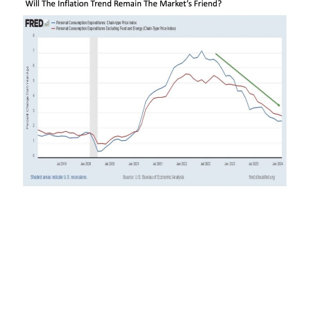
This leads to a particularly important data point
worth watching on Friday. The Bureau of
Economic Analysis is set to release its latest
monthly readings for March 2024. Here are some
key numbers to watch in reviewing the release.
The latest headline and core PCE inflation