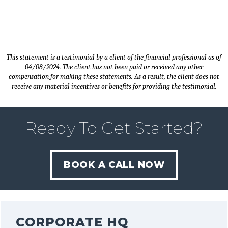
This statement is a testimonial by a client of the financial professional as of
04/08/2024. The client has not been paid or received any other
compensation for making these statements. As a result, the client does not
receive any material incentives or benefits for providing the testimonial.
Ready To Get Started?
BOOK A CALL NOW
CORPORATE HQ