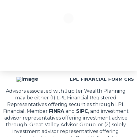
LPL FINANCIAL FORM CRS
Advisors associated with Jupiter Wealth Planning
may be either (1) LPL Financial Registered
Representatives offering securities through LPL
Financial, Member
FINRA
and
SIPC
, and investment
advisor representatives offering investment advice
through Great Valley Advisor Group; or (2) solely
investment advisor representatives offering