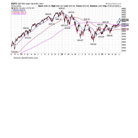
After falling into a bear market and being
stranded below its 400-day moving average for
more than a year, the S&P 500 Index has broken
out decisively above this key resistance level.
Why is this breakout so significant? Over the last
100 years, the U.S. stock market as measured by
the Dow Jones Industrial Average prior to 1950
and the S&P 500 since has descended below its