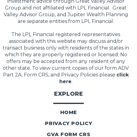
investment advice through Great Valley Advisor
Group and not affiliated with LPL Financial. Great
Valley Advisor Group, and Jupiter Wealth Planning
are separate entities from LPL Financial.
The LPL Financial registered representatives
associated with this website may discuss and/or
transact business only with residents of the states in
which they are properly registered or licensed. No
offers may be accepted from any resident of any
other state. To view current copies of our form ADV
Part 2A, Form CRS, and Privacy Policies please
click
here
.
EXPLORE
HOME
PRIVACY POLICY
GVA FORM CRS