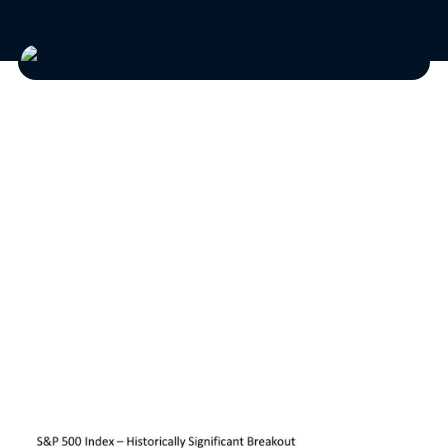
Investors are being provided with some
meaningful signals for optimism as the sun
brightens and the weather warms with the
summer about to begin. This does not mean,
however, that we should be ready for blue skies
from now on, as the blue days that made
markets challenging at times over the last
eighteen months may not yet be gone.
Key breakout.
The chart below says it all.