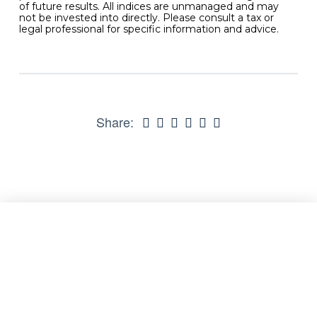
of future results. All indices are unmanaged and may
not be invested into directly. Please consult a tax or
legal professional for specific information and advice.
Share: