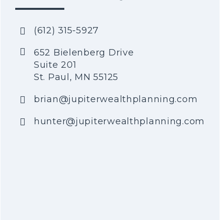
(612) 315-5927
652 Bielenberg Drive
Suite 201
St. Paul, MN 55125
brian@jupiterwealthplanning.com
hunter@jupiterwealthplanning.com