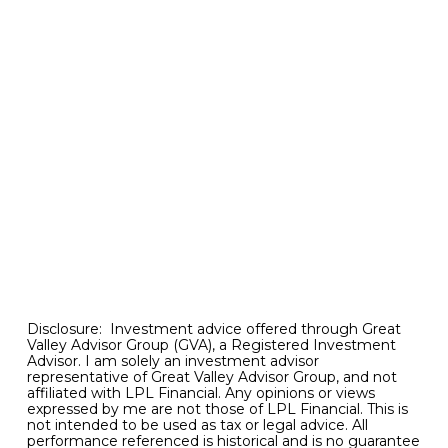
with asset markets like stocks accelerating anew
and core inflation proving stubbornly high, such
relief in meaningfully lower bond yields may not
be coming anytime soon. As a result, we should
not be surprised if renewed bouts of banking
stress suddenly reappear on the investment
skyline.
Bottom line.
The recent breakout in U.S. stocks
along with cooling inflation data are certainly
most promising signs for better days ahead. But
investors should not lose sight of the significant
downside risks that continue to linger just over
the horizon.
Disclosure: Investment advice offered through Great
Valley Advisor Group (GVA), a Registered Investment
Advisor. I am solely an investment advisor
representative of Great Valley Advisor Group, and not
affiliated with LPL Financial. Any opinions or views
expressed by me are not those of LPL Financial. This is
not intended to be used as tax or legal advice. All
performance referenced is historical and is no guarantee