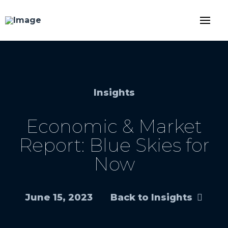
Insights
Economic & Market
Report: Blue Skies for
Now
June 15, 2023
Back to Insights