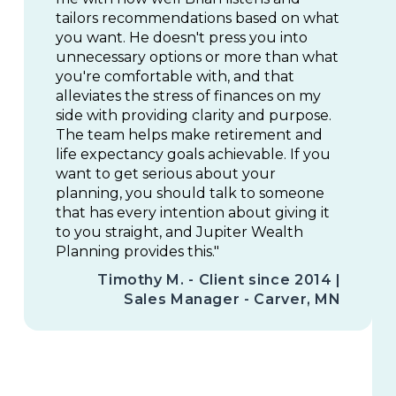
tailors recommendations based on what
you want. He doesn't press you into
unnecessary options or more than what
you're comfortable with, and that
alleviates the stress of finances on my
side with providing clarity and purpose.
The team helps make retirement and
life expectancy goals achievable. If you
want to get serious about your
planning, you should talk to someone
that has every intention about giving it
to you straight, and Jupiter Wealth
Planning provides this."
Timothy M. - Client since 2014 |
Sales Manager - Carver, MN