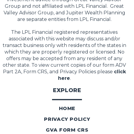
Group and not affiliated with LPL Financial. Great
Valley Advisor Group, and Jupiter Wealth Planning
are separate entities from LPL Financial.
The LPL Financial registered representatives
associated with this website may discuss and/or
transact business only with residents of the states in
which they are properly registered or licensed. No
offers may be accepted from any resident of any
other state. To view current copies of our form ADV
Part 2A, Form CRS, and Privacy Policies please
click
here
.
EXPLORE
HOME
PRIVACY POLICY
GVA FORM CRS