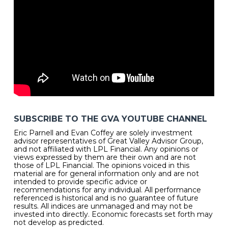
SUBSCRIBE TO THE GVA YOUTUBE CHANNEL
Eric Parnell and Evan Coffey are solely investment
advisor representatives of Great Valley Advisor Group,
and not affiliated with LPL Financial. Any opinions or
views expressed by them are their own and are not
those of LPL Financial. The opinions voiced in this
material are for general information only and are not
intended to provide specific advice or
recommendations for any individual. All performance
referenced is historical and is no guarantee of future
results. All indices are unmanaged and may not be
invested into directly. Economic forecasts set forth may
not develop as predicted.