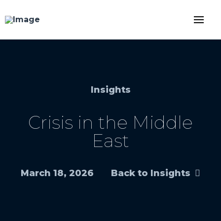
Insights
Crisis in the Middle
East
March 18, 2026
Back to Insights