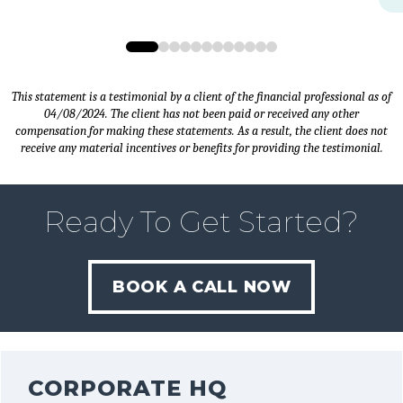
0
1
2
3
4
5
6
7
8
9
10
11
This statement is a testimonial by a client of the financial professional as of
04/08/2024. The client has not been paid or received any other
compensation for making these statements. As a result, the client does not
receive any material incentives or benefits for providing the testimonial.
Ready To Get Started?
BOOK A CALL NOW
CORPORATE HQ