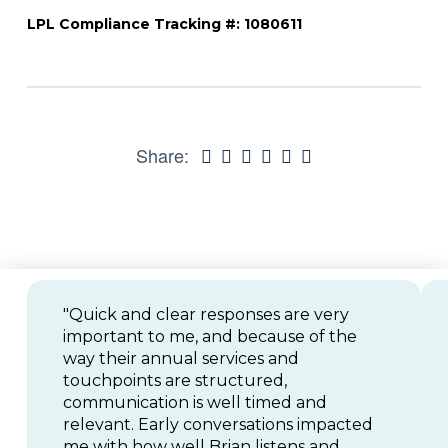
LPL Compliance Tracking #: 1080611
Share:
"Quick and clear responses are very
important to me, and because of the
way their annual services and
touchpoints are structured,
communication is well timed and
relevant. Early conversations impacted
me with how well Brian listens and