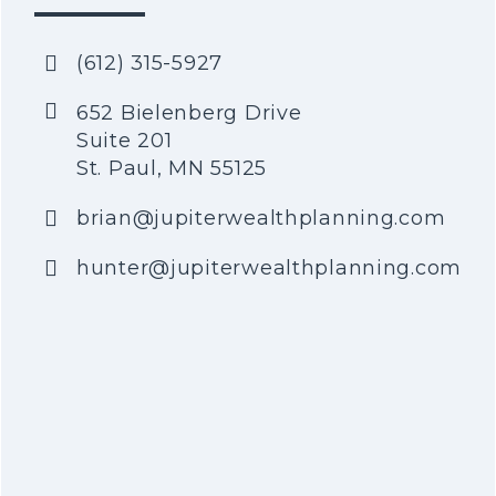
(612) 315-5927
652 Bielenberg Drive
Suite 201
St. Paul, MN 55125
brian@jupiterwealthplanning.com
hunter@jupiterwealthplanning.com