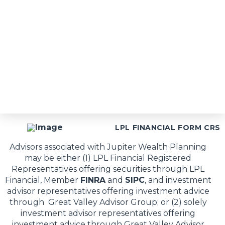
LPL FINANCIAL FORM CRS
Advisors associated with Jupiter Wealth Planning
may be either (1) LPL Financial Registered
Representatives offering securities through LPL
Financial, Member
FINRA
and
SIPC
, and investment
advisor representatives offering investment advice
through Great Valley Advisor Group; or (2) solely
investment advisor representatives offering
investment advice through Great Valley Advisor