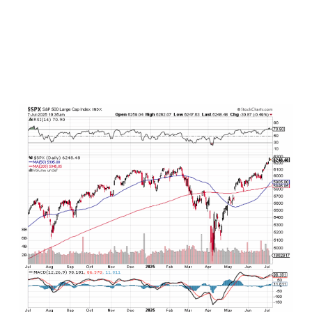
result, we should not be surprised to see the
S&P 500 fall back anywhere between -3% to -7%
starting any day now, and this would be totally
normal and healthy in the context of the
continued ongoing uptrend in stocks dating
back to October 2022.