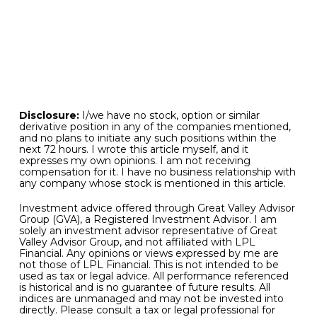
job. As for the commodities space, the rise in gold
has been steady and well behaved from a
technical perspective.
We wish you all a safe and prosperous second
half of the calendar year!
Disclosure:
I/we have no stock, option or similar
derivative position in any of the companies mentioned,
and no plans to initiate any such positions within the
next 72 hours. I wrote this article myself, and it
expresses my own opinions. I am not receiving
compensation for it. I have no business relationship with
any company whose stock is mentioned in this article.
Investment advice offered through Great Valley Advisor
Group (GVA), a Registered Investment Advisor. I am
solely an investment advisor representative of Great
Valley Advisor Group, and not affiliated with LPL
Financial. Any opinions or views expressed by me are
not those of LPL Financial. This is not intended to be
used as tax or legal advice. All performance referenced
is historical and is no guarantee of future results. All
indices are unmanaged and may not be invested into
directly. Please consult a tax or legal professional for