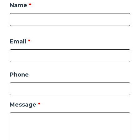
Name
*
Email
*
Phone
Message
*