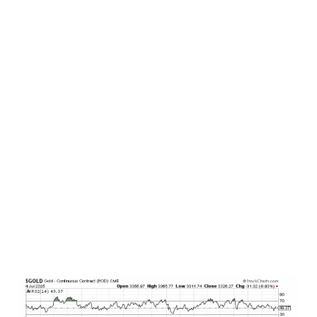
yields). Nonetheless, bonds continue to offer
attractive interest income north of 4% for prime
quality lending, particularly for those that are
inclined to operate on the shorter duration side
of the market.
Commodities
. Only the facts here. Let’s start
with precious metals. Gold has been on a tear for
years now, having more than doubled since the
October 2022 low in stocks. And since the start
of 2024, gold has been very well behaved from a
technical price perspective, finding consistent,
repeated, and steady support at its 50-day
moving average (blue line in chart below). At
present, it is trading right at this technical
support level, and the trend remains definitely
to the upside to date.