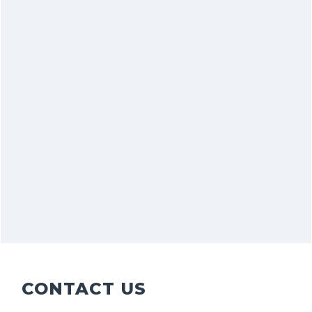
CONTACT US