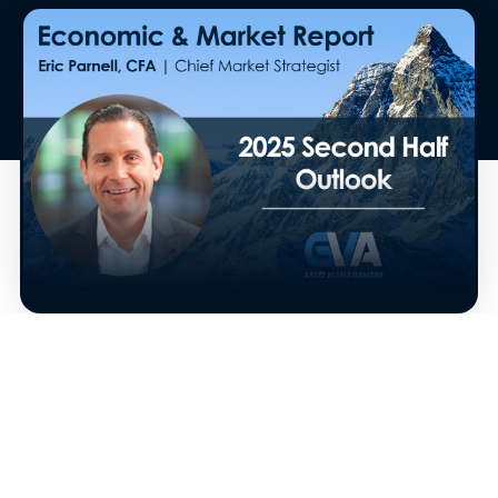
The second half of 2025 is underway. And now
that we’ve enjoyed our final Fourth of July
festivities before the big Bisesquicentennial