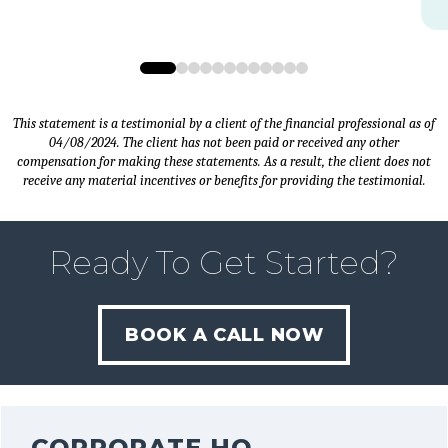
0
1
2
3
4
5
6
7
8
9
10
11
This statement is a testimonial by a client of the financial professional as of
04/08/2024. The client has not been paid or received any other
compensation for making these statements. As a result, the client does not
receive any material incentives or benefits for providing the testimonial.
Ready To Get Started?
BOOK A CALL NOW
CORPORATE HQ