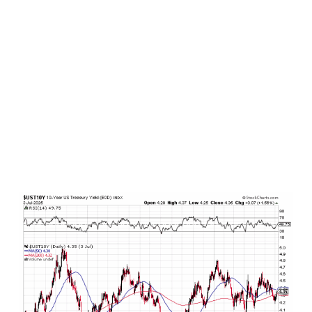
from 2008 to 2021 in the aftermath of the Great
Financial Crisis in a world drifting toward
disglobalization/deglobalization and onshoring of
production. And given that the just passed
Federal budget contains a lil bit of deficit
spending over the next several years, these are
the types of things that are not only
economically stimulative (marginally bearish for
bonds) but also weaken domestic fiscal health
(marginally bearish for bonds) and potentially
lead to higher borrowing costs (plainly bearish
for bonds – as yields rise, bond prices fall).