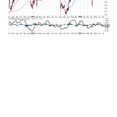
Putting this all together, expect U.S. Treasuries
to continue to oscillate in its 3.75% to 4.75%
trading range on the 10-year for the remainder
of the year just as it has since the summer 2023.
If concerns about the economy slowing finally
end up manifesting, expect yields to drift to the
low end of this range. Conversely, if the economy
accelerates more quickly than expected and
brings inflationary pressures along with it, expect
yields to push toward the high end of the range
if not beyond. Overall, risks for the bond market
are marginally tilted to the downside (higher