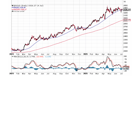
As for the rest of the commodities complex, it
remains a mixed bag. Dr. Copper is trading at all-
time highs – good classic predictor for the overall
health of the economy, while coffee and cocoa
have recently backed off scorchingly high prices.
For all of the fuss about not being able to get a
deck built during COVID, lumber prices have