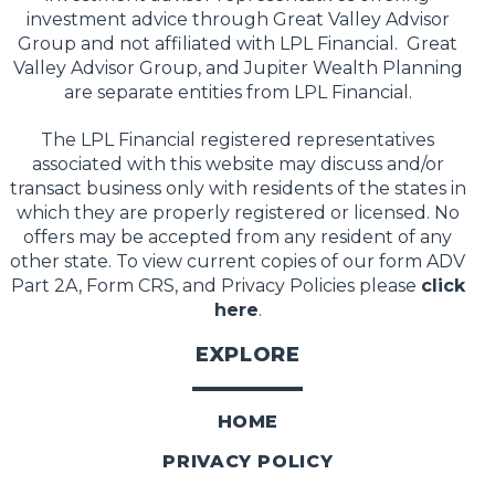
investment advice through Great Valley Advisor
Group and not affiliated with LPL Financial. Great
Valley Advisor Group, and Jupiter Wealth Planning
are separate entities from LPL Financial.
The LPL Financial registered representatives
associated with this website may discuss and/or
transact business only with residents of the states in
which they are properly registered or licensed. No
offers may be accepted from any resident of any
other state. To view current copies of our form ADV
Part 2A, Form CRS, and Privacy Policies please
click
here
.
EXPLORE
HOME
PRIVACY POLICY