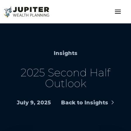
Insights
2025 Second Half
Outlook
July 9, 2025
Back to Insights