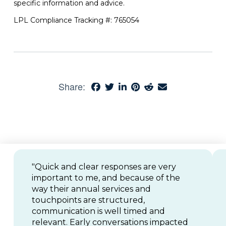
specific information and advice.
LPL Compliance Tracking #: 765054
Share:
"Quick and clear responses are very
important to me, and because of the
way their annual services and
touchpoints are structured,
communication is well timed and
relevant. Early conversations impacted