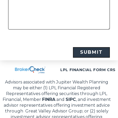
LPL FINANCIAL FORM CRS
Advisors associated with Jupiter Wealth Planning
may be either (1) LPL Financial Registered
Representatives offering securities through LPL
Financial, Member
FINRA
and
SIPC
, and investment
advisor representatives offering investment advice
through Great Valley Advisor Group; or (2) solely
investment advisor representatives offering