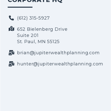
(612) 315-5927
652 Bielenberg Drive
Suite 201
St. Paul, MN 55125
brian@jupiterwealthplanning.com
hunter@jupiterwealthplanning.com