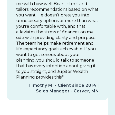
me with how well Brian listens and
tailors recommendations based on what
you want. He doesn't press you into
unnecessary options or more than what
you're comfortable with, and that
alleviates the stress of finances on my
side with providing clarity and purpose.
The team helps make retirement and
life expectancy goals achievable. If you
want to get serious about your
planning, you should talk to someone
that has every intention about giving it
to you straight, and Jupiter Wealth
Planning provides this."
Timothy M. - Client since 2014 |
Sales Manager - Carver, MN